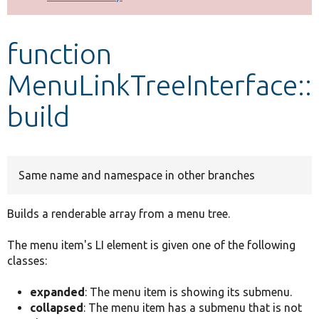
Develop for Drupal
function
MenuLinkTreeInterface::
build
Same name and namespace in other branches
Builds a renderable array from a menu tree.
The menu item's LI element is given one of the following
classes:
expanded
: The menu item is showing its submenu.
collapsed
: The menu item has a submenu that is not