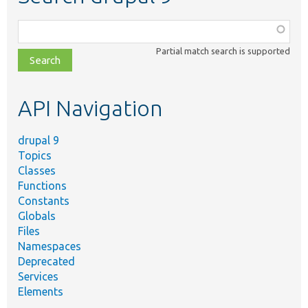
Function,
class,
Partial match search is supported
file,
topic,
etc.
API Navigation
drupal 9
Topics
Classes
Functions
Constants
Globals
Files
Namespaces
Deprecated
Services
Elements