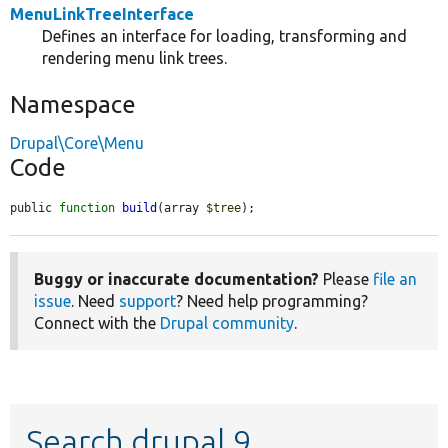
MenuLinkTreeInterface
Defines an interface for loading, transforming and
rendering menu link trees.
Namespace
Drupal\Core\Menu
Code
public 
function
build
(array 
$tree
);
Buggy or inaccurate documentation?
Please
file an
issue
. Need
support
? Need help programming?
Connect with the
Drupal community
.
Search drupal 9