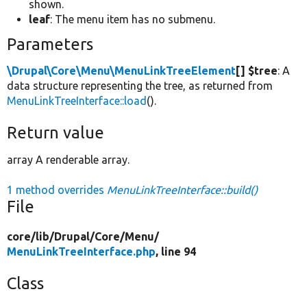
shown.
leaf
: The menu item has no submenu.
Parameters
\Drupal\Core\Menu\MenuLinkTreeElement
[] $tree
: A
data structure representing the tree, as returned from
MenuLinkTreeInterface::load
().
Return value
array A renderable array.
1 method overrides
MenuLinkTreeInterface::build()
File
core/
lib/
Drupal/
Core/
Menu/
MenuLinkTreeInterface.php
, line 94
Class