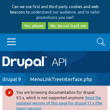
Skip
Skip
Can we use first and third party cookies and web
to
to
beacons to
understand our audience, and to tailor
main
search
promotions you see
?
content
Yes, please
No, do not track me
Search
Main
Go to Drupal.org
navigation
Drupal 7
Breadcrumb
drupal 9
MenuLinkTreeInterface.php
Drupal 8+
You are browsing documentation for drupal
Error
9.5.x, which is not supported anymore.
Read the
message
updated version of this page for drupal 11.x (the
Other projects
latest version).