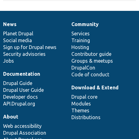
News
Community
News
Our
Documentation
Drupal
Governance
items
Planet Drupal
community
code
of
Services
Social media
base
community
Training
Sign up for Drupal news
Hosting
Security advisories
Contributor guide
Jobs
Groups & meetups
DrupalCon
Documentation
Code of conduct
Drupal Guide
Download & Extend
Drupal User Guide
Developer docs
Drupal core
API.Drupal.org
Modules
Themes
About
Distributions
Web accessibility
Drupal Association