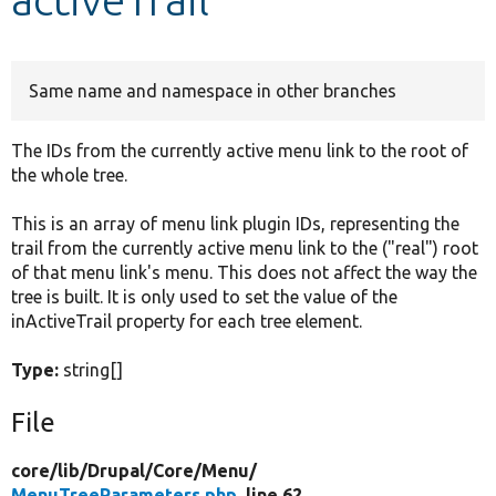
Develop for Drupal
Same name and namespace in other branches
The IDs from the currently active menu link to the root of
the whole tree.
This is an array of menu link plugin IDs, representing the
trail from the currently active menu link to the ("real") root
of that menu link's menu. This does not affect the way the
tree is built. It is only used to set the value of the
inActiveTrail property for each tree element.
Type:
string[]
File
core/
lib/
Drupal/
Core/
Menu/
MenuTreeParameters.php
, line 62