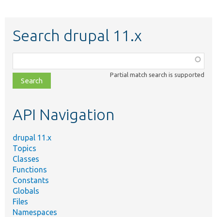
Search drupal 11.x
Function,
class,
Partial match search is supported
file,
topic,
etc.
API Navigation
drupal 11.x
Topics
Classes
Functions
Constants
Globals
Files
Namespaces