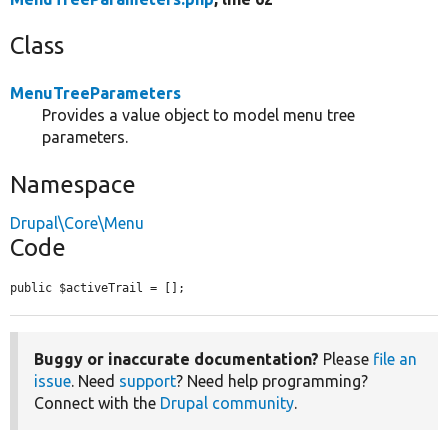
Class
MenuTreeParameters
Provides a value object to model menu tree
parameters.
Namespace
Drupal\Core\Menu
Code
public $activeTrail = [];
Buggy or inaccurate documentation?
Please
file an
issue
. Need
support
? Need help programming?
Connect with the
Drupal community
.