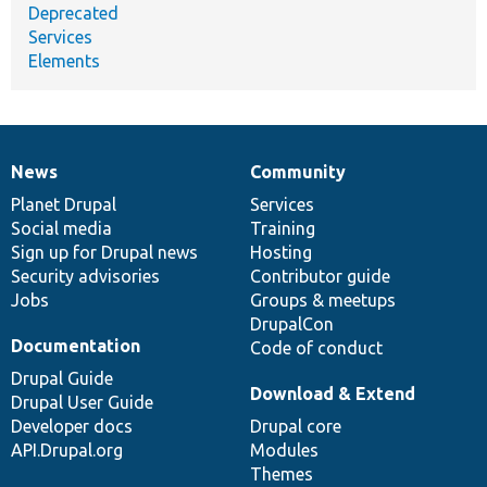
Deprecated
Services
Elements
News
Community
News
Our
Documentation
Drupal
Governance
items
Planet Drupal
community
code
of
Services
Social media
base
community
Training
Sign up for Drupal news
Hosting
Security advisories
Contributor guide
Jobs
Groups & meetups
DrupalCon
Documentation
Code of conduct
Drupal Guide
Download & Extend
Drupal User Guide
Developer docs
Drupal core
API.Drupal.org
Modules
Themes