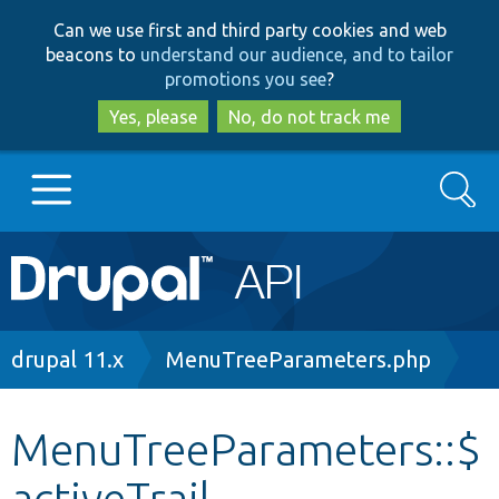
Skip
Skip
Can we use first and third party cookies and web
to
to
beacons to
understand our audience, and to tailor
main
search
promotions you see
?
content
Yes, please
No, do not track me
Search
Main
Go to Drupal.org
navigation
Drupal 7
Breadcrumb
drupal 11.x
MenuTreeParameters.php
Drupal 8+
MenuTreeParameters::$
activeTrail
Other projects