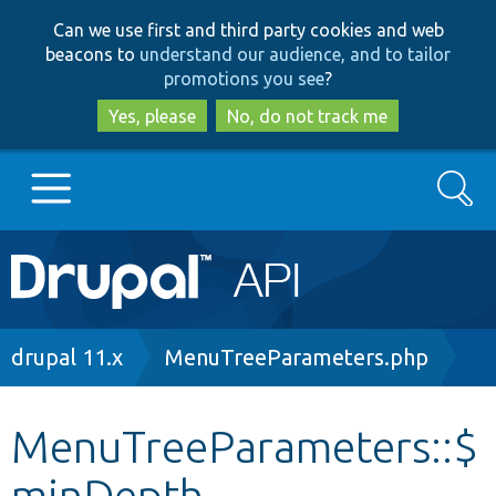
Skip
Skip
Can we use first and third party cookies and web
to
to
beacons to
understand our audience, and to tailor
main
search
promotions you see
?
content
Yes, please
No, do not track me
Search
Main
Go to Drupal.org
navigation
Drupal 7
Breadcrumb
drupal 11.x
MenuTreeParameters.php
Drupal 8+
MenuTreeParameters::$
minDepth
Other projects