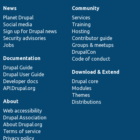
News
Community
News
Our
Documentation
Drupal
Governance
items
Planet Drupal
community
code
of
Services
Social media
base
community
Training
Sign up for Drupal news
Hosting
Security advisories
Contributor guide
Jobs
Groups & meetups
DrupalCon
Documentation
Code of conduct
Drupal Guide
Download & Extend
Drupal User Guide
Developer docs
Drupal core
API.Drupal.org
Modules
Themes
About
Distributions
Web accessibility
Drupal Association
About Drupal.org
Terms of service
Privacy policy