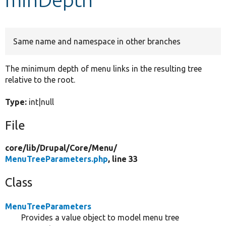
Develop for Drupal
Same name and namespace in other branches
The minimum depth of menu links in the resulting tree
relative to the root.
Type:
int|null
File
core/
lib/
Drupal/
Core/
Menu/
MenuTreeParameters.php
, line 33
Class
MenuTreeParameters
Provides a value object to model menu tree