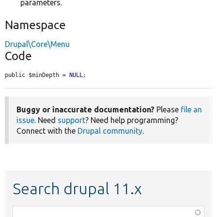
parameters.
Namespace
Drupal\Core\Menu
Code
public $minDepth = 
NULL
;
Buggy or inaccurate documentation?
Please
file an
issue
. Need
support
? Need help programming?
Connect with the
Drupal community
.
Search drupal 11.x
Function,