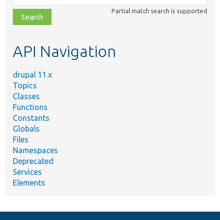
class,
Partial match search is supported
file,
topic,
etc.
API Navigation
drupal 11.x
Topics
Classes
Functions
Constants
Globals
Files
Namespaces
Deprecated
Services
Elements