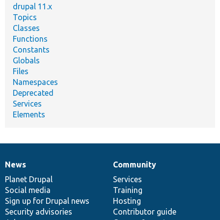
drupal 11.x
Topics
Classes
Functions
Constants
Globals
Files
Namespaces
Deprecated
Services
Elements
News
Community
News
Our
Documentation
Drupal
Governance
items
Planet Drupal
community
code
of
Services
Social media
base
community
Training
Sign up for Drupal news
Hosting
Security advisories
Contributor guide