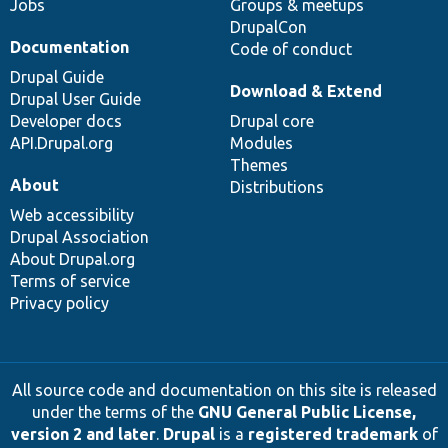
Jobs
Groups & meetups
DrupalCon
Documentation
Code of conduct
Drupal Guide
Download & Extend
Drupal User Guide
Developer docs
Drupal core
API.Drupal.org
Modules
Themes
About
Distributions
Web accessibility
Drupal Association
About Drupal.org
Terms of service
Privacy policy
All source code and documentation on this site is released
under the terms of the
GNU General Public License,
version 2 and later
.
Drupal
is a
registered trademark
of