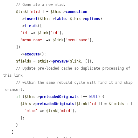
// Generate a new mlid.
$link
[
'mlid'
] = 
$this
->
connection
        ->
insert
(
$this
->
table
, 
$this
->
options
)

        ->
fields
([

'id'
 => 
$link
[
'id'
],

'menu_name'
 => 
$link
[
'menu_name'
],

      ])

        ->
execute
();

$fields
 = 
$this
->
preSave
(
$link
, []);

// Update pre-loaded cache so duplicate processing of 
this link
// within the same rebuild cycle will find it and skip 
re-insert.
if
 (
$this
->
preloadedOriginals
 !== 
NULL
) {

$this
->
preloadedOriginals
[
$link
[
'id'
]] = 
$fields
 + [

'mlid'
 => 
$link
[
'mlid'
],

        ];

      }

    }
