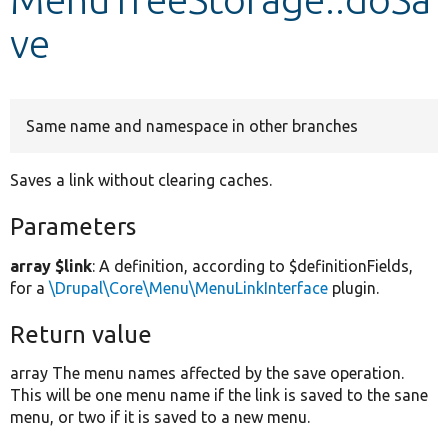
ve
Develop for Drupal
Same name and namespace in other branches
Saves a link without clearing caches.
Parameters
array $link
: A definition, according to $definitionFields,
for a
\Drupal\Core\Menu\MenuLinkInterface
plugin.
Return value
array The menu names affected by the save operation.
This will be one menu name if the link is saved to the sane
menu, or two if it is saved to a new menu.