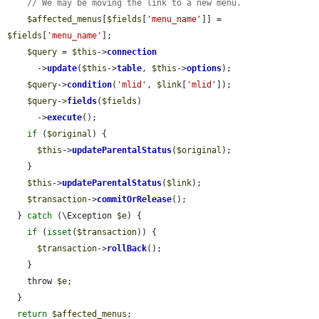
// We may be moving the link to a new menu.
$affected_menus
[
$fields
[
'menu_name'
]] = 
$fields
[
'menu_name'
];

$query
 = 
$this
->
connection
      ->
update
(
$this
->
table
, 
$this
->
options
);

$query
->
condition
(
'mlid'
, 
$link
[
'mlid'
]);

$query
->
fields
(
$fields
)

      ->
execute
();

if
 (
$original
) {

$this
->
updateParentalStatus
(
$original
);

    }

$this
->
updateParentalStatus
(
$link
);

$transaction
->
commitOrRelease
();

  } 
catch
 (\Exception 
$e
) {

if
 (
isset
(
$transaction
)) {

$transaction
->
rollBack
();

    }

    throw 
$e
;

  }

return
$affected_menus
;
