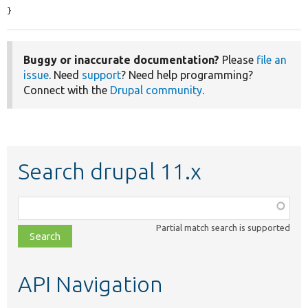
}
Buggy or inaccurate documentation?
Please
file an
issue
. Need
support
? Need help programming?
Connect with the
Drupal community
.
Search drupal 11.x
Function,
class,
Partial match search is supported
file,
topic,
etc.
API Navigation