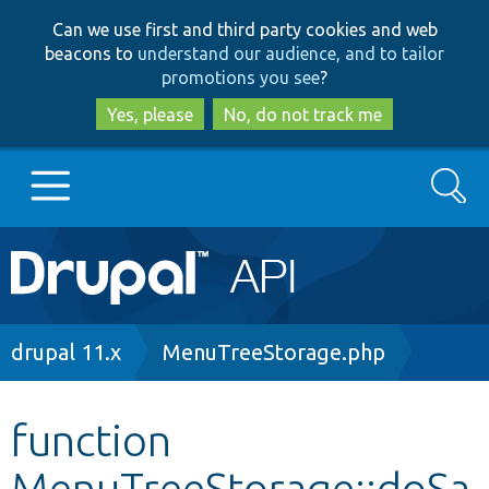
Skip
Skip
Can we use first and third party cookies and web
to
to
beacons to
understand our audience, and to tailor
main
search
promotions you see
?
content
Yes, please
No, do not track me
Search
Main
Go to Drupal.org
navigation
Drupal 7
Breadcrumb
drupal 11.x
MenuTreeStorage.php
Drupal 8+
function
MenuTreeStorage::doSa
Other projects