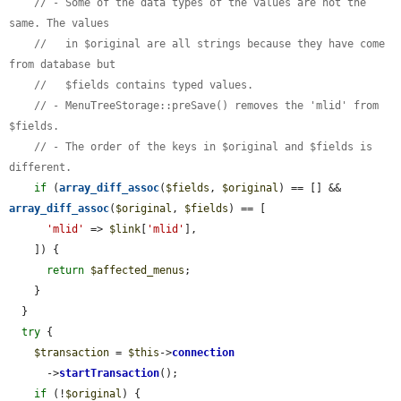
// - Some of the data types of the values are not the 
same. The values
//   in $original are all strings because they have come 
from database but
//   $fields contains typed values.
// - MenuTreeStorage::preSave() removes the 'mlid' from 
$fields.
// - The order of the keys in $original and $fields is 
different.
if
 (
array_diff_assoc
(
$fields
, 
$original
) == [] && 
array_diff_assoc
(
$original
, 
$fields
) == [

'mlid'
 => 
$link
[
'mlid'
],

    ]) {

return
$affected_menus
;

    }

  }

try
 {

$transaction
 = 
$this
->
connection
      ->
startTransaction
();

if
 (!
$original
) {
