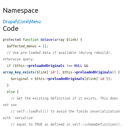
Namespace
Drupal\Core\Menu
Code
protected 
function
doSave
(array 
$link
) {

$affected_menus
 = [];

// Use pre-loaded data if available (during rebuild), 
otherwise query.
if
 (
$this
->
preloadedOriginals
 !== 
NULL
 && 
array_key_exists
(
$link
[
'id'
], 
$this
->
preloadedOriginals
)) {

$original
 = 
$this
->
preloadedOriginals
[
$link
[
'id'
]];

  }

else
 {

// Get the existing definition if it exists. This does 
not use
// self::loadFull() to avoid the fields unserialization 
with 'serialize'
// equal to TRUE as defined in self::schemaDefinition().