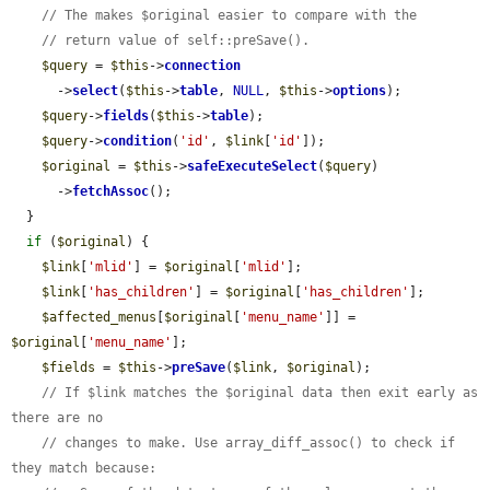
// The makes $original easier to compare with the
// return value of self::preSave().
$query
 = 
$this
->
connection
      ->
select
(
$this
->
table
, 
NULL
, 
$this
->
options
);

$query
->
fields
(
$this
->
table
);

$query
->
condition
(
'id'
, 
$link
[
'id'
]);

$original
 = 
$this
->
safeExecuteSelect
(
$query
)

      ->
fetchAssoc
();

  }

if
 (
$original
) {

$link
[
'mlid'
] = 
$original
[
'mlid'
];

$link
[
'has_children'
] = 
$original
[
'has_children'
];

$affected_menus
[
$original
[
'menu_name'
]] = 
$original
[
'menu_name'
];

$fields
 = 
$this
->
preSave
(
$link
, 
$original
);

// If $link matches the $original data then exit early as 
there are no
// changes to make. Use array_diff_assoc() to check if 
they match because: