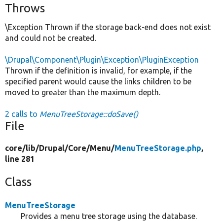
Throws
\Exception Thrown if the storage back-end does not exist
and could not be created.
\Drupal\Component\Plugin\Exception\PluginException
Thrown if the definition is invalid, for example, if the
specified parent would cause the links children to be
moved to greater than the maximum depth.
2 calls to
MenuTreeStorage::doSave()
File
core/
lib/
Drupal/
Core/
Menu/
MenuTreeStorage.php
,
line 281
Class
MenuTreeStorage
Provides a menu tree storage using the database.