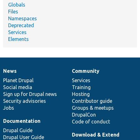
Globals
Files
Namespaces
Deprecated
Services
Elements
News
Community
News
Our
Documentation
Drupal
Governance
items
Planet Drupal
community
code
of
Services
Social media
base
community
Training
Sign up for Drupal news
Hosting
Security advisories
Contributor guide
Jobs
Groups & meetups
DrupalCon
Documentation
Code of conduct
Drupal Guide
Download & Extend
Drupal User Guide