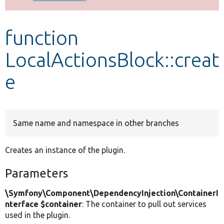
Develop for Drupal
function
LocalActionsBlock::creat
e
Same name and namespace in other branches
Creates an instance of the plugin.
Parameters
\Symfony\Component\DependencyInjection\ContainerI
nterface $container
: The container to pull out services
used in the plugin.