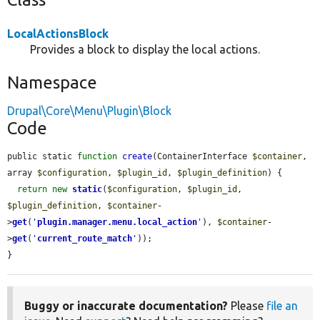
LocalActionsBlock
Provides a block to display the local actions.
Namespace
Drupal\Core\Menu\Plugin\Block
Code
public static 
function
create
(ContainerInterface 
$container
, 
array 
$configuration
, 
$plugin_id
, 
$plugin_definition
) {

return
new
static
(
$configuration
, 
$plugin_id
, 
$plugin_definition
, 
$container
-
>
get
(
'
plugin.manager.menu.local_action
'
), 
$container
-
>
get
(
'
current_route_match
'
));

}
Buggy or inaccurate documentation?
Please
file an