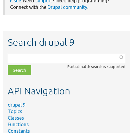
issue
. Need
support
? Need help programming?
Connect with the
Drupal community
.
Search drupal 9
Function,
class,
Partial match search is supported
file,
topic,
etc.
API Navigation
drupal 9
Topics
Classes
Functions
Constants