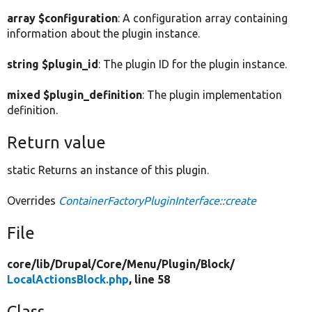
array $configuration
: A configuration array containing
information about the plugin instance.
string $plugin_id
: The plugin ID for the plugin instance.
mixed $plugin_definition
: The plugin implementation
definition.
Return value
static Returns an instance of this plugin.
Overrides
ContainerFactoryPluginInterface::create
File
core/
lib/
Drupal/
Core/
Menu/
Plugin/
Block/
LocalActionsBlock.php
, line 58
Class