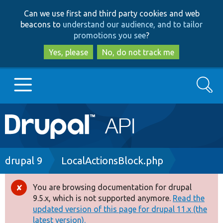
Skip
Skip
Can we use first and third party cookies and web
to
to
beacons to
understand our audience, and to tailor
main
search
promotions you see
?
content
Yes, please
No, do not track me
Search
Main
Go to Drupal.org
navigation
Drupal 7
Breadcrumb
drupal 9
LocalActionsBlock.php
Drupal 8+
You are browsing documentation for drupal
Error
9.5.x, which is not supported anymore.
Read the
message
updated version of this page for drupal 11.x (the
Other projects
latest version).