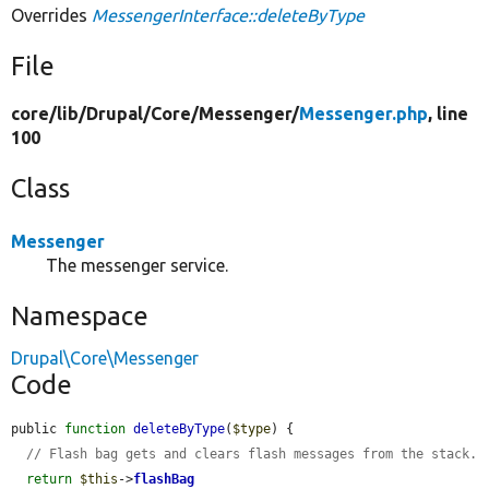
Overrides
MessengerInterface::deleteByType
File
core/
lib/
Drupal/
Core/
Messenger/
Messenger.php
, line
100
Class
Messenger
The messenger service.
Namespace
Drupal\Core\Messenger
Code
public 
function
deleteByType
(
$type
) {

// Flash bag gets and clears flash messages from the stack.
return
$this
->
flashBag