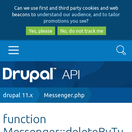
Skip
Skip
Can we use first and third party cookies and web
to
to
beacons to
understand our audience, and to tailor
main
search
promotions you see
?
content
Yes, please
No, do not track me
Search
Main
Go to Drupal.org
navigation
Drupal 7
Breadcrumb
drupal 11.x
Messenger.php
Drupal 8+
function
Messenger::deleteByTy
Other projects