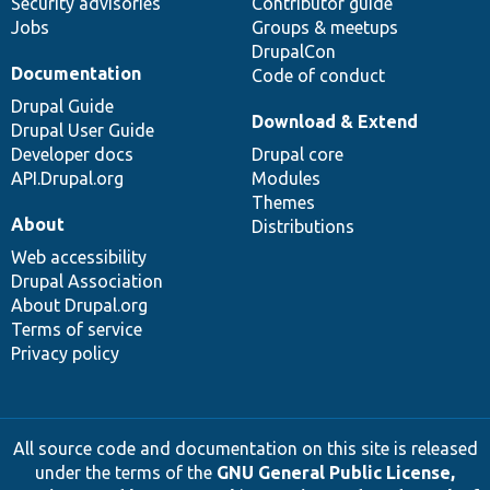
Security advisories
Contributor guide
Jobs
Groups & meetups
DrupalCon
Documentation
Code of conduct
Drupal Guide
Download & Extend
Drupal User Guide
Developer docs
Drupal core
API.Drupal.org
Modules
Themes
About
Distributions
Web accessibility
Drupal Association
About Drupal.org
Terms of service
Privacy policy
All source code and documentation on this site is released
under the terms of the
GNU General Public License,