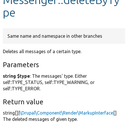
pe
Develop for Drupal
Same name and namespace in other branches
Deletes all messages of a certain type.
Parameters
string $type
: The messages' type. Either
self::TYPE_STATUS, self::TYPE_WARNING, or
self::TYPE_ERROR.
Return value
string[]|
\Drupal\Component\Render\MarkupInterface
[]
The deleted messages of given type.