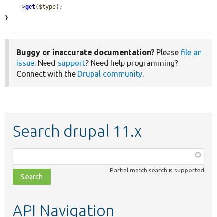
    ->
get
(
$type
);

}
Buggy or inaccurate documentation?
Please
file an
issue
. Need
support
? Need help programming?
Connect with the
Drupal community
.
Search drupal 11.x
Function,
class,
Partial match search is supported
file,
topic,
etc.
API Navigation