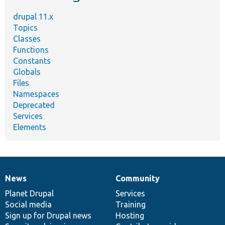
drupal 11.x
Topics
Classes
Functions
Constants
Globals
Files
Namespaces
Deprecated
Services
Elements
News
Community
News
Our
Documentation
Drupal
Governance
items
Planet Drupal
community
code
of
Services
Social media
base
community
Training
Sign up for Drupal news
Hosting