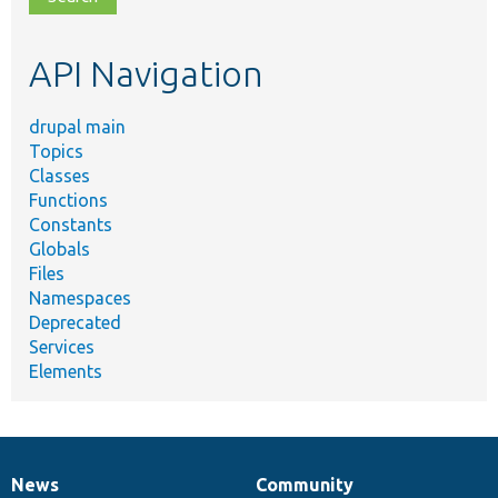
topic,
etc.
API Navigation
drupal main
Topics
Classes
Functions
Constants
Globals
Files
Namespaces
Deprecated
Services
Elements
News
Community
News
Our
Documentation
Drupal
Governance