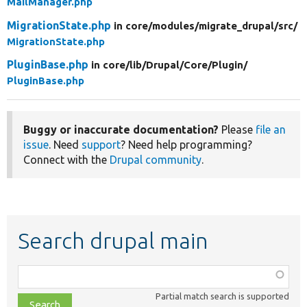
MailManager.php
MigrationState.php
in core/
modules/
migrate_drupal/
src/
MigrationState.php
PluginBase.php
in core/
lib/
Drupal/
Core/
Plugin/
PluginBase.php
Buggy or inaccurate documentation?
Please
file an
issue
. Need
support
? Need help programming?
Connect with the
Drupal community
.
Search drupal main
Function,
class,
Partial match search is supported
file,