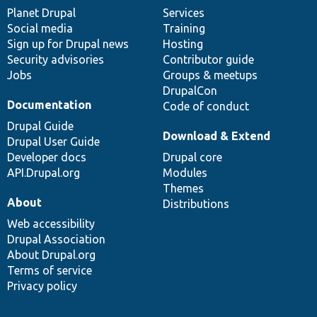
items
Planet Drupal
community
code
of
Services
Social media
base
community
Training
Sign up for Drupal news
Hosting
Security advisories
Contributor guide
Jobs
Groups & meetups
DrupalCon
Documentation
Code of conduct
Drupal Guide
Download & Extend
Drupal User Guide
Developer docs
Drupal core
API.Drupal.org
Modules
Themes
About
Distributions
Web accessibility
Drupal Association
About Drupal.org
Terms of service
Privacy policy