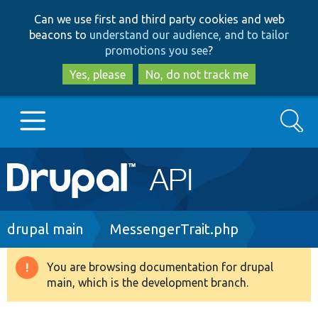
Skip
Skip
Can we use first and third party cookies and web
to
to
beacons to
understand our audience, and to tailor
main
search
promotions you see
?
content
Yes, please
No, do not track me
Search
Main
Go to Drupal.org
navigation
Drupal 7
Breadcrumb
drupal main
MessengerTrait.php
Drupal 8+
You are browsing documentation for drupal
Warning
main, which is the development branch.
message
Other projects