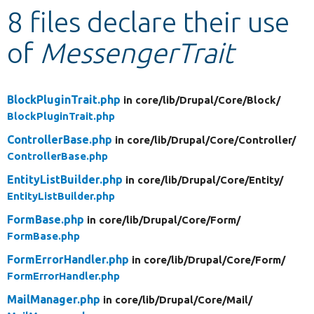
8 files declare their use
Develop for Drupal
of
MessengerTrait
BlockPluginTrait.php
in core/
lib/
Drupal/
Core/
Block/
BlockPluginTrait.php
ControllerBase.php
in core/
lib/
Drupal/
Core/
Controller/
ControllerBase.php
EntityListBuilder.php
in core/
lib/
Drupal/
Core/
Entity/
EntityListBuilder.php
FormBase.php
in core/
lib/
Drupal/
Core/
Form/
FormBase.php
FormErrorHandler.php
in core/
lib/
Drupal/
Core/
Form/
FormErrorHandler.php
MailManager.php
in core/
lib/
Drupal/
Core/
Mail/