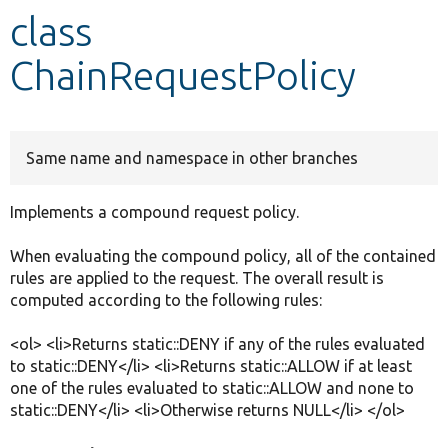
class
Develop for Drupal
ChainRequestPolicy
Same name and namespace in other branches
Implements a compound request policy.
When evaluating the compound policy, all of the contained
rules are applied to the request. The overall result is
computed according to the following rules:
<ol> <li>Returns static::DENY if any of the rules evaluated
to static::DENY</li> <li>Returns static::ALLOW if at least
one of the rules evaluated to static::ALLOW and none to
static::DENY</li> <li>Otherwise returns NULL</li> </ol>