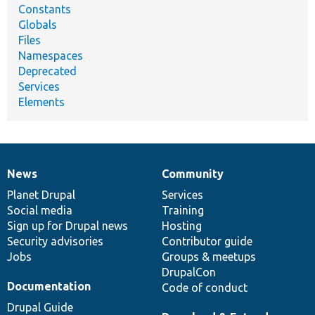
Constants
Globals
Files
Namespaces
Deprecated
Services
Elements
News
Community
News
Our
Documentation
Drupal
Governance
items
Planet Drupal
community
code
of
Services
Social media
base
community
Training
Sign up for Drupal news
Hosting
Security advisories
Contributor guide
Jobs
Groups & meetups
DrupalCon
Documentation
Code of conduct
Drupal Guide