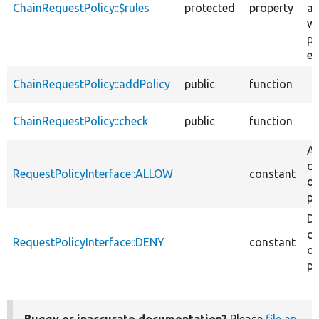
ChainRequestPolicy::$rules
protected
property
ap
wh
po
ev
ChainRequestPolicy::addPolicy
public
function
ChainRequestPolicy::check
public
function
Al
de
RequestPolicyInterface::ALLOW
constant
of
pa
D
de
RequestPolicyInterface::DENY
constant
of
pa
Buggy or inaccurate documentation?
Please
file an