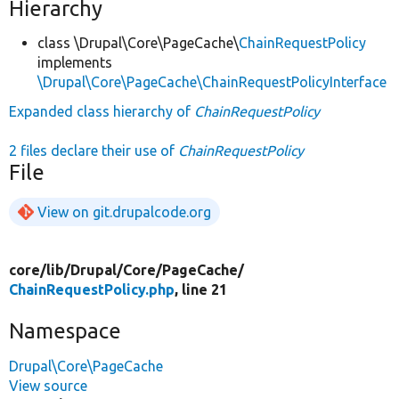
Hierarchy
class \Drupal\Core\PageCache\
ChainRequestPolicy
implements
\Drupal\Core\PageCache\ChainRequestPolicyInterface
Expanded class hierarchy of
ChainRequestPolicy
2 files declare their use of
ChainRequestPolicy
File
View on git.drupalcode.org
core/
lib/
Drupal/
Core/
PageCache/
ChainRequestPolicy.php
, line 21
Namespace
Drupal\Core\PageCache
View source