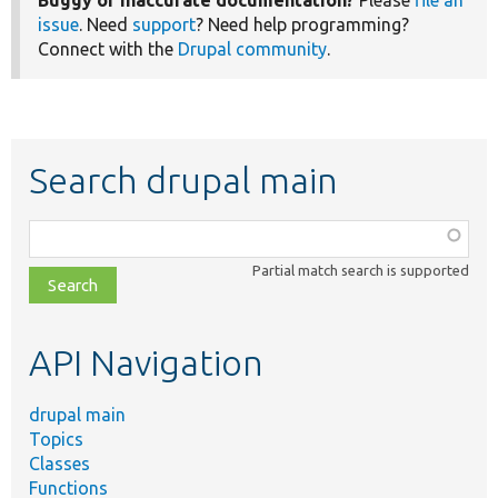
issue
. Need
support
? Need help programming?
Connect with the
Drupal community
.
Search drupal main
Function,
class,
Partial match search is supported
file,
topic,
etc.
API Navigation
drupal main
Topics
Classes
Functions