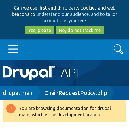
Skip
Skip
Can we use first and third party cookies and web
to
to
beacons to
understand our audience, and to tailor
main
search
promotions you see
?
content
Yes, please
No, do not track me
Search
Main
Go to Drupal.org
navigation
Drupal 7
Breadcrumb
drupal main
ChainRequestPolicy.php
Drupal 8+
You are browsing documentation for drupal
Warning
main, which is the development branch.
message
Other projects