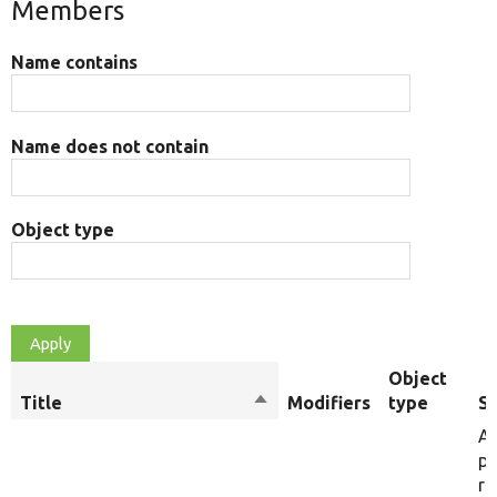
Members
Name contains
Name does not contain
Object type
Object
Title
Sort
Modifiers
type
S
descending
A 
po
ru