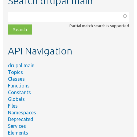
Search drupal main
Function,
class,
Partial match search is supported
file,
topic,
etc.
API Navigation
drupal main
Topics
Classes
Functions
Constants
Globals
Files
Namespaces
Deprecated
Services
Elements