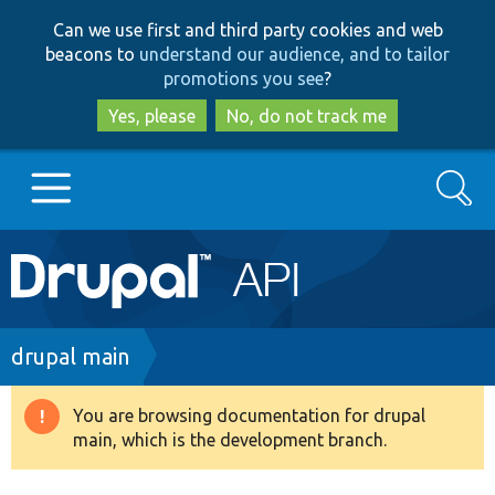
Skip
Skip
Can we use first and third party cookies and web
to
to
beacons to
understand our audience, and to tailor
main
search
promotions you see
?
content
Yes, please
No, do not track me
Search
Main
Go to Drupal.org
navigation
Drupal 7
Breadcrumb
drupal main
Drupal 8+
You are browsing documentation for drupal
Warning
main, which is the development branch.
message
Other projects