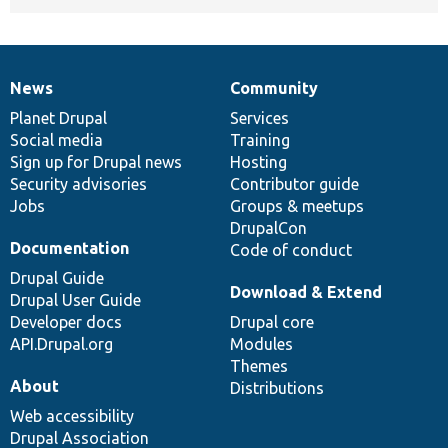
News
Community
News
Our
Documentation
Drupal
Governance
items
Planet Drupal
community
code
of
Services
Social media
base
community
Training
Sign up for Drupal news
Hosting
Security advisories
Contributor guide
Jobs
Groups & meetups
DrupalCon
Documentation
Code of conduct
Drupal Guide
Download & Extend
Drupal User Guide
Developer docs
Drupal core
API.Drupal.org
Modules
Themes
About
Distributions
Web accessibility
Drupal Association