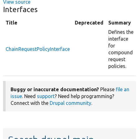
View source
Interfaces
Title
Deprecated
Summary
Defines the
interface
for
ChainRequestPolicyInterface
compound
request
policies.
Buggy or inaccurate documentation?
Please
file an
issue
. Need
support
? Need help programming?
Connect with the
Drupal community
.