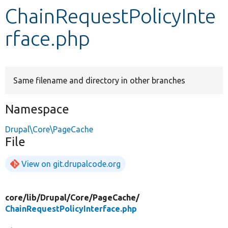
ChainRequestPolicyInte
Develop for Drupal
rface.php
Same filename and directory in other branches
Namespace
Drupal\Core\PageCache
File
View on git.drupalcode.org
core/
lib/
Drupal/
Core/
PageCache/
ChainRequestPolicyInterface.php