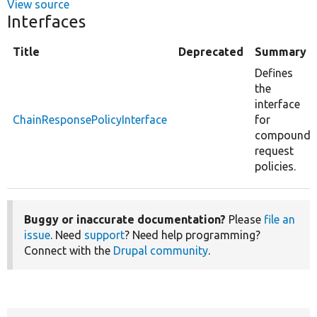
View source
Interfaces
Title
Deprecated
Summary
Defines
the
interface
ChainResponsePolicyInterface
for
compound
request
policies.
Buggy or inaccurate documentation?
Please
file an
issue
. Need
support
? Need help programming?
Connect with the
Drupal community
.