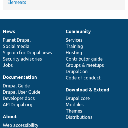
Elements
News
Community
News
Our
Documentation
Drupal
Governance
items
Planet Drupal
community
code
of
Services
Social media
base
community
Training
Sign up for Drupal news
Hosting
Security advisories
Contributor guide
Jobs
Groups & meetups
DrupalCon
Documentation
Code of conduct
Drupal Guide
Download & Extend
Drupal User Guide
Developer docs
Drupal core
API.Drupal.org
Modules
Themes
About
Distributions
Web accessibility