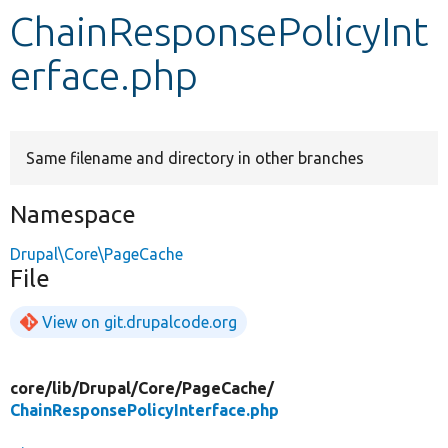
ChainResponsePolicyInt
Develop for Drupal
erface.php
Same filename and directory in other branches
Namespace
Drupal\Core\PageCache
File
View on git.drupalcode.org
core/
lib/
Drupal/
Core/
PageCache/
ChainResponsePolicyInterface.php