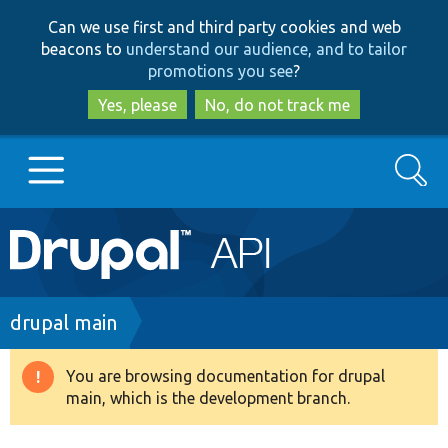
Skip
Skip
Can we use first and third party cookies and web
to
to
beacons to
understand our audience, and to tailor
main
search
promotions you see
?
content
Yes, please
No, do not track me
Search
Main
Go to Drupal.org
navigation
Drupal 7
Breadcrumb
drupal main
Drupal 8+
You are browsing documentation for drupal
Warning
main, which is the development branch.
message
Other projects