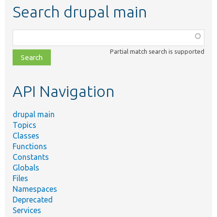
Search drupal main
Function,
class,
Partial match search is supported
file,
topic,
etc.
API Navigation
drupal main
Topics
Classes
Functions
Constants
Globals
Files
Namespaces
Deprecated
Services