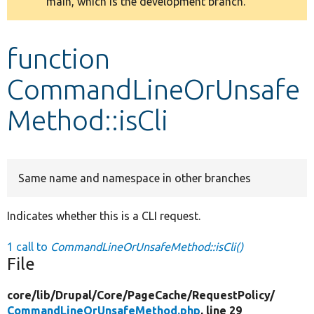
main, which is the development branch.
message
Develop for Drupal
function
CommandLineOrUnsafe
Method::isCli
Same name and namespace in other branches
Indicates whether this is a CLI request.
1 call to
CommandLineOrUnsafeMethod::isCli()
File
core/
lib/
Drupal/
Core/
PageCache/
RequestPolicy/
CommandLineOrUnsafeMethod.php
, line 29