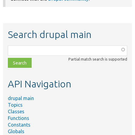
Search drupal main
Function,
class,
Partial match search is supported
file,
topic,
etc.
API Navigation
drupal main
Topics
Classes
Functions
Constants
Globals