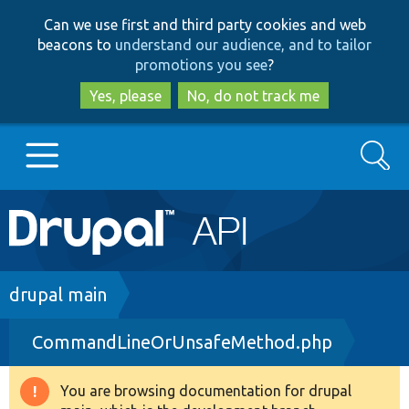
Skip
Skip
Can we use first and third party cookies and web
to
to
beacons to
understand our audience, and to tailor
main
search
promotions you see
?
content
Yes, please
No, do not track me
Search
Main
Go to Drupal.org
navigation
Drupal 7
Breadcrumb
drupal main
CommandLineOrUnsafeMethod.php
Drupal 8+
You are browsing documentation for drupal
Warning
Other projects