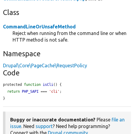
Class
CommandLineOrUnsafeMethod
Reject when running from the command line or when
HTTP method is not safe.
Namespace
Drupal\Core\PageCache\RequestPolicy
Code
protected 
function
isCli
() {

return
PHP_SAPI
 === 
'cli'
;

}
Buggy or inaccurate documentation?
Please
file an
issue
. Need
support
? Need help programming?
Connect with the
Drupal community
.