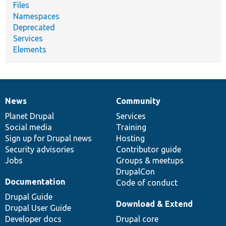
Files
Namespaces
Deprecated
Services
Elements
News
Community
News
Our
Documentation
Drupal
Governance
items
Planet Drupal
community
code
of
Services
Social media
base
community
Training
Sign up for Drupal news
Hosting
Security advisories
Contributor guide
Jobs
Groups & meetups
DrupalCon
Documentation
Code of conduct
Drupal Guide
Download & Extend
Drupal User Guide
Developer docs
Drupal core