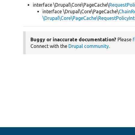
interface \Drupal\Core\PageCache\
RequestPoli
interface \Drupal\Core\PageCache\
ChainRe
\Drupal\Core\PageCache\RequestPolicyInt
Buggy or inaccurate documentation?
Please
f
Connect with the
Drupal community
.