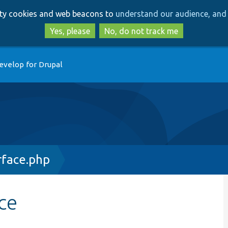
Skip
Skip
arty cookies and web beacons to
understand our audience, and 
to
to
main
search
Yes, please
No, do not track me
content
evelop for Drupal
rface.php
ce