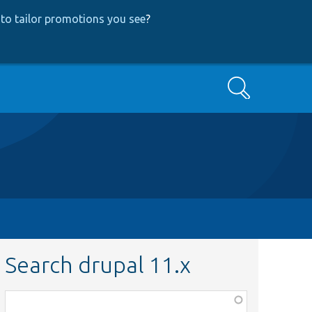
to tailor promotions you see
?
Search
Search drupal 11.x
Function,