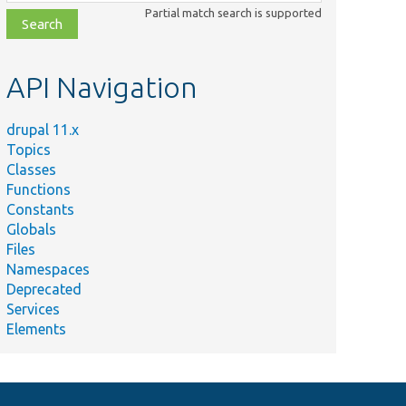
class,
Partial match search is supported
file,
topic,
etc.
API Navigation
drupal 11.x
Topics
Classes
Functions
Constants
Globals
Files
Namespaces
Deprecated
Services
Elements