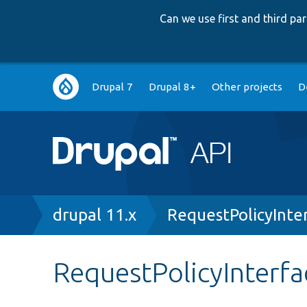
Can we use first and third p
Main
Drupal 7
Drupal 8+
Other projects
D
navigation
Breadcrumb
drupal 11.x
RequestPolicyInte
RequestPolicyInterfa