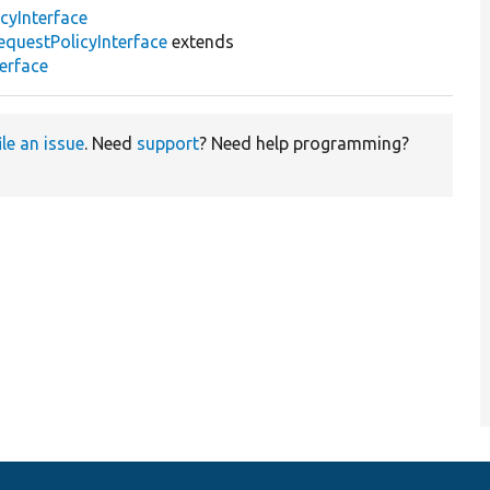
cyInterface
questPolicyInterface
extends
erface
ile an issue
. Need
support
? Need help programming?