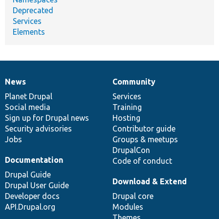
Deprecated
Services
Elements
News
Community
News
Our
Documentation
Drupal
Governance
items
Planet Drupal
community
code
of
Services
Social media
base
community
Training
Sign up for Drupal news
Hosting
Security advisories
Contributor guide
Jobs
Groups & meetups
DrupalCon
Documentation
Code of conduct
Drupal Guide
Download & Extend
Drupal User Guide
Developer docs
Drupal core
API.Drupal.org
Modules
Themes