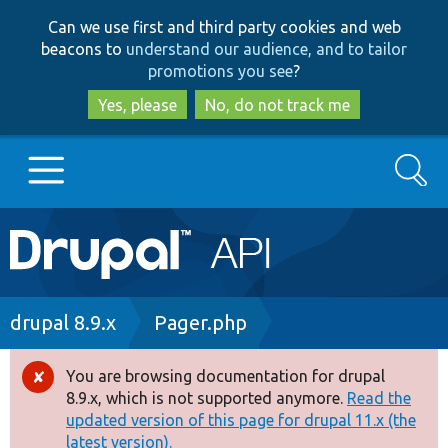
Skip
Skip
Can we use first and third party cookies and web
to
to
beacons to
understand our audience, and to tailor
main
search
promotions you see
?
content
Yes, please
No, do not track me
Search
Main
Go to Drupal.org
navigation
Drupal 7
Breadcrumb
drupal 8.9.x
Pager.php
Drupal 8+
You are browsing documentation for drupal
Error
8.9.x, which is not supported anymore.
Read the
message
updated version of this page for drupal 11.x (the
Other projects
latest version).