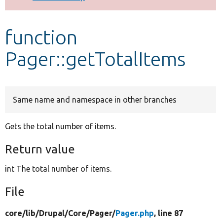
Develop for Drupal
function
Pager::getTotalItems
Same name and namespace in other branches
Gets the total number of items.
Return value
int The total number of items.
File
core/
lib/
Drupal/
Core/
Pager/
Pager.php
, line 87