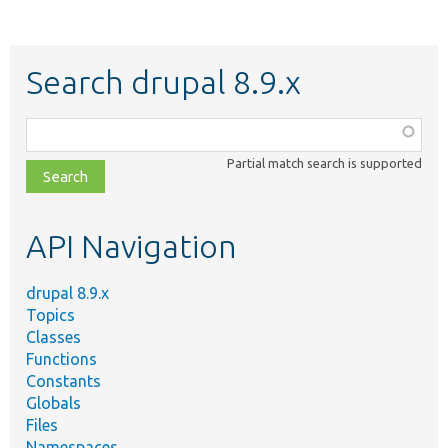
Search drupal 8.9.x
Function,
class,
Partial match search is supported
file,
topic,
etc.
API Navigation
drupal 8.9.x
Topics
Classes
Functions
Constants
Globals
Files
Namespaces