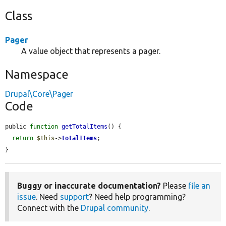
Class
Pager
A value object that represents a pager.
Namespace
Drupal\Core\Pager
Code
public 
function
getTotalItems
() {

return
$this
->
totalItems
;

}
Buggy or inaccurate documentation?
Please
file an
issue
. Need
support
? Need help programming?
Connect with the
Drupal community
.