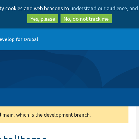
Skip
Skip
arty cookies and web beacons to
understand our audience, and 
to
to
main
search
Yes, please
No, do not track me
content
evelop for Drupal
 main, which is the development branch.