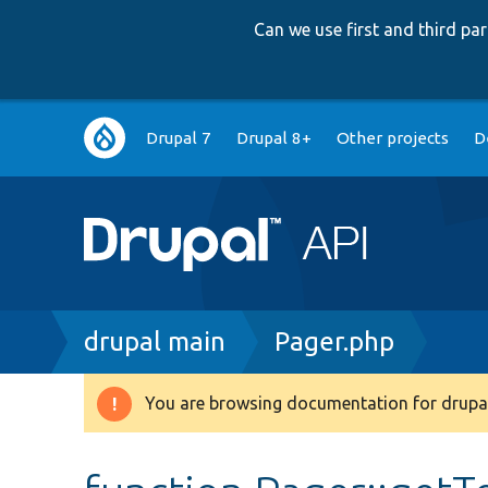
Can we use first and third p
Main
Drupal 7
Drupal 8+
Other projects
D
navigation
Breadcrumb
drupal main
Pager.php
You are browsing documentation for drupal
Warning
message