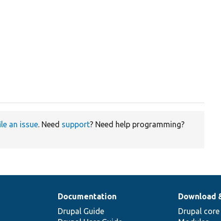
ile an issue
. Need
support
? Need help programming?
Documentation
Download 
Drupal Guide
Drupal core