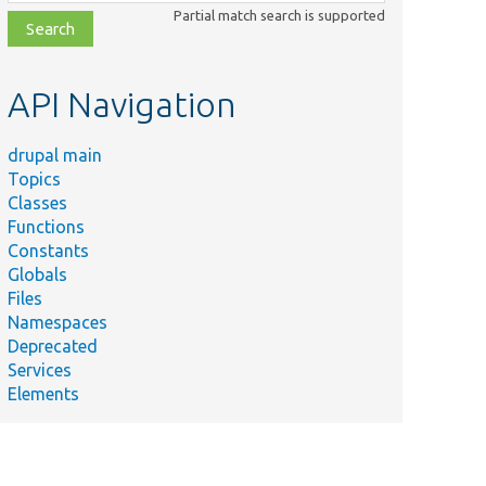
class,
Partial match search is supported
file,
topic,
etc.
API Navigation
drupal main
Topics
Classes
Functions
Constants
Globals
Files
Namespaces
Deprecated
Services
Elements