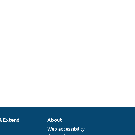
& Extend
About
Web accessibility