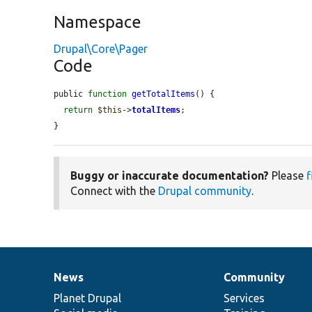
Namespace
Drupal\Core\Pager
Code
public 
function
getTotalItems
() {

return
$this
->
totalItems
;

}
Buggy or inaccurate documentation?
Please
f
Connect with the
Drupal community
.
News
Community
News
Our
Documentation
Drupal
Governance
items
Planet Drupal
community
code
of
Services