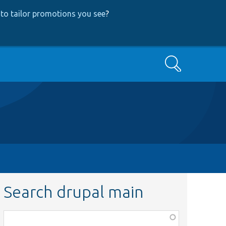
to tailor promotions you see
?
Search
Search drupal main
Function,