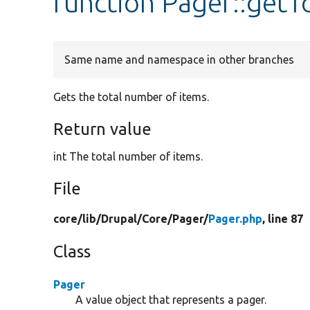
function Pager::getT
Same name and namespace in other branches
Gets the total number of items.
Return value
int The total number of items.
File
core/
lib/
Drupal/
Core/
Pager/
Pager.php
, line 87
Class
Pager
A value object that represents a pager.