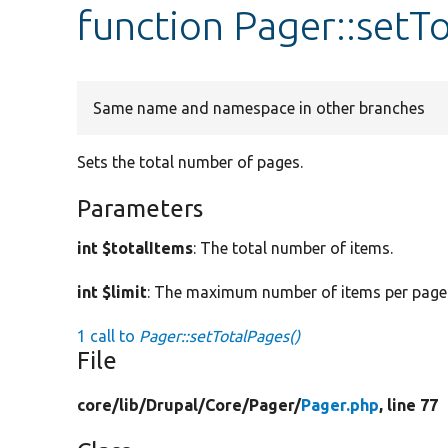
function Pager::setT
Same name and namespace in other branches
Sets the total number of pages.
Parameters
int $totalItems
: The total number of items.
int $limit
: The maximum number of items per page
1 call to
Pager::setTotalPages()
File
core/
lib/
Drupal/
Core/
Pager/
Pager.php
, line 77