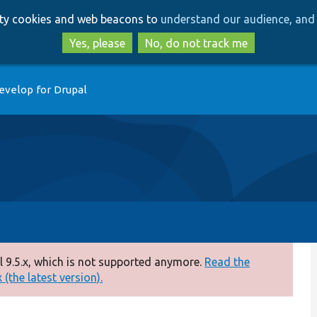
Skip
Skip
arty cookies and web beacons to
understand our audience, and 
to
to
main
search
Yes, please
No, do not track me
content
evelop for Drupal
 9.5.x, which is not supported anymore.
Read the
(the latest version).