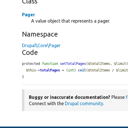
Class
Pager
A value object that represents a pager.
Namespace
Drupal\Core\Pager
Code
protected 
function
setTotalPages
(
$totalItems
, 
$limit
)
$this
->
totalPages
 = (
int
) 
ceil
(
$totalItems
 / 
$limi
}
Buggy or inaccurate documentation?
Please
f
Connect with the
Drupal community
.