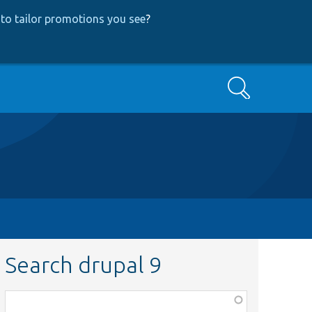
to tailor promotions you see
?
Search
Search drupal 9
Function,