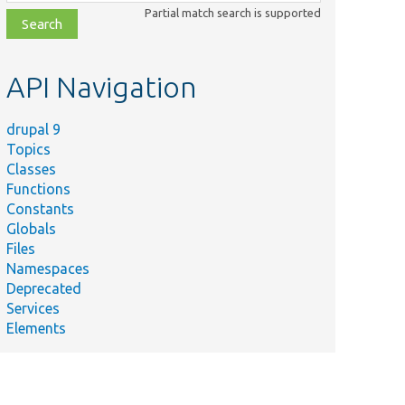
class,
Partial match search is supported
file,
topic,
etc.
API Navigation
drupal 9
Topics
Classes
Functions
Constants
Globals
Files
Namespaces
Deprecated
Services
Elements