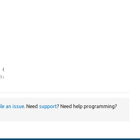
 {

t
);

ile an issue
. Need
support
? Need help programming?