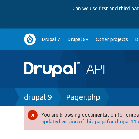
Can we use first and third p
Main
Drupal 7
Drupal 8+
Other projects
D
navigation
Breadcrumb
drupal 9
Pager.php
You are browsing documentation for drupal
Error
updated version of this page for drupal 11.x 
message