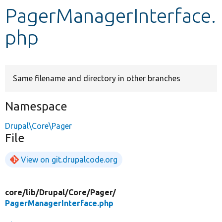
PagerManagerInterface.
Develop for Drupal
php
Same filename and directory in other branches
Namespace
Drupal\Core\Pager
File
View on git.drupalcode.org
core/
lib/
Drupal/
Core/
Pager/
PagerManagerInterface.php