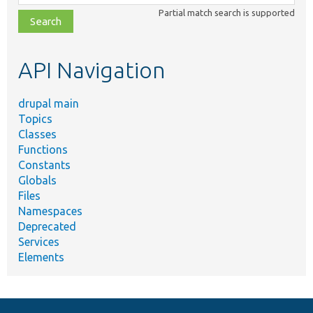
class,
Partial match search is supported
file,
topic,
etc.
API Navigation
drupal main
Topics
Classes
Functions
Constants
Globals
Files
Namespaces
Deprecated
Services
Elements