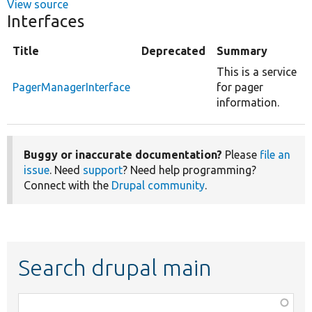
View source
Interfaces
Title
Deprecated
Summary
This is a service
PagerManagerInterface
for pager
information.
Buggy or inaccurate documentation?
Please
file an
issue
. Need
support
? Need help programming?
Connect with the
Drupal community
.
Search drupal main
Function,