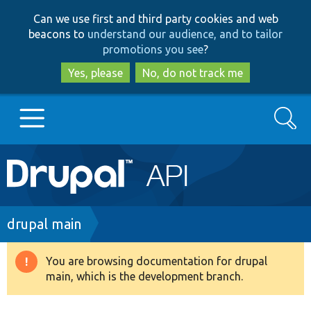
Skip
Skip
Can we use first and third party cookies and web
to
to
beacons to
understand our audience, and to tailor
main
search
promotions you see
?
content
Yes, please
No, do not track me
Search
Main
Go to Drupal.org
navigation
Drupal 7
Breadcrumb
drupal main
Drupal 8+
You are browsing documentation for drupal
Warning
main, which is the development branch.
message
Other projects