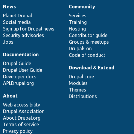
News
Community
News
Our
Documentation
Drupal
Governance
items
Planet Drupal
community
code
of
Services
Social media
base
community
Training
Sign up for Drupal news
Hosting
Security advisories
Contributor guide
Jobs
Groups & meetups
DrupalCon
Documentation
Code of conduct
Drupal Guide
Download & Extend
Drupal User Guide
Developer docs
Drupal core
API.Drupal.org
Modules
Themes
About
Distributions
Web accessibility
Drupal Association
About Drupal.org
Terms of service
Privacy policy