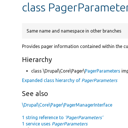
class PagerParamete
Same name and namespace in other branches
Provides pager information contained within the cu
Hierarchy
class \Drupal\Core\Pager\
PagerParameters
im
Expanded class hierarchy of
PagerParameters
See also
\Drupal\Core\Pager\PagerManagerInterface
1 string reference to
'PagerParameters'
1 service uses
PagerParameters