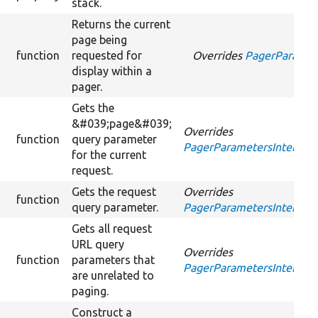
stack.
Returns the current
page being
function
requested for
Overrides
PagerParamete
display within a
pager.
Gets the
&#039;page&#039;
Overrides
function
query parameter
PagerParametersInterface
for the current
request.
Gets the request
Overrides
function
query parameter.
PagerParametersInterface
Gets all request
URL query
Overrides
function
parameters that
PagerParametersInterfac
are unrelated to
paging.
Construct a