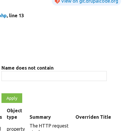
View on git.drupalcode.org
php
, line 13
Name does not contain
Object
s
type
Summary
Overriden Title
The HTTP request
d
property