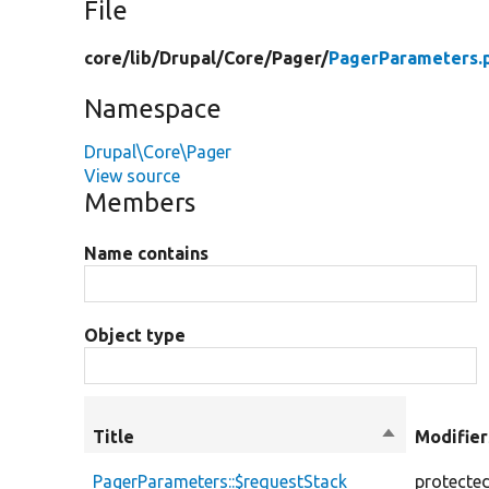
File
core/
lib/
Drupal/
Core/
Pager/
PagerParameters.
Namespace
Drupal\Core\Pager
View source
Members
Name contains
Object type
Title
Sort
Modifier
descending
PagerParameters::$requestStack
protecte