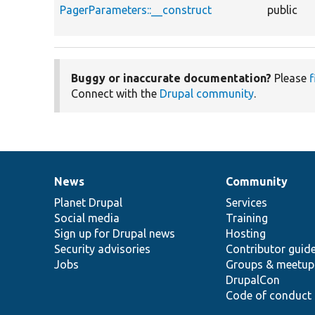
PagerParameters::__construct
public
Buggy or inaccurate documentation?
Please
f
Connect with the
Drupal community
.
News
Community
News
Our
Documentation
Drupal
Governance
items
Planet Drupal
community
code
of
Services
Social media
base
community
Training
Sign up for Drupal news
Hosting
Security advisories
Contributor guid
Jobs
Groups & meetup
DrupalCon
Code of conduct