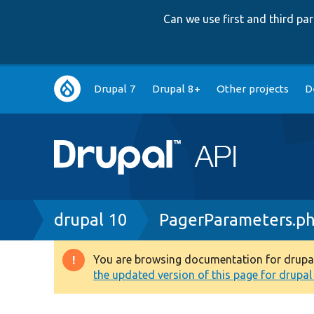
Can we use first and third p
Main
Drupal 7
Drupal 8+
Other projects
D
navigation
Breadcrumb
drupal 10
PagerParameters.p
You are browsing documentation for drupal 1
Warning
the updated version of this page for drupal 1
message