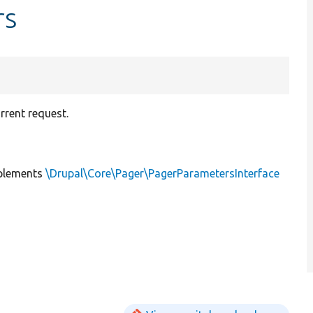
rs
rrent request.
plements
\Drupal\Core\Pager\PagerParametersInterface