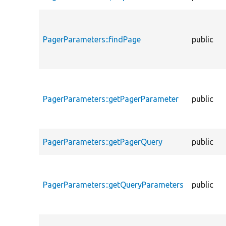
PagerParameters::findPage
public
PagerParameters::getPagerParameter
public
PagerParameters::getPagerQuery
public
PagerParameters::getQueryParameters
public