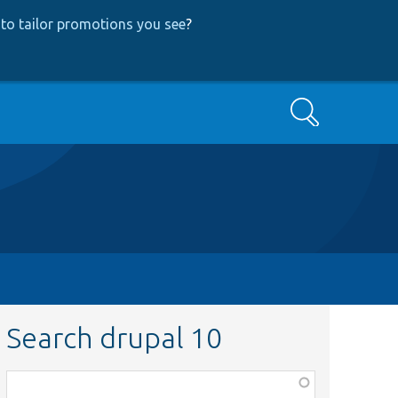
to tailor promotions you see
?
Search
Search drupal 10
Function,