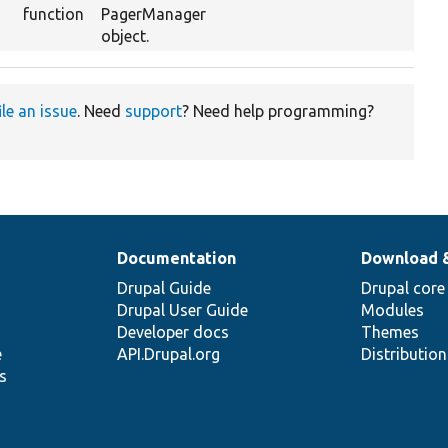
function
PagerManager
object.
ile an issue
. Need
support
? Need help programming?
Documentation
Download 
Drupal Guide
Drupal core
Drupal User Guide
Modules
Developer docs
Themes
e
API.Drupal.org
Distributio
s