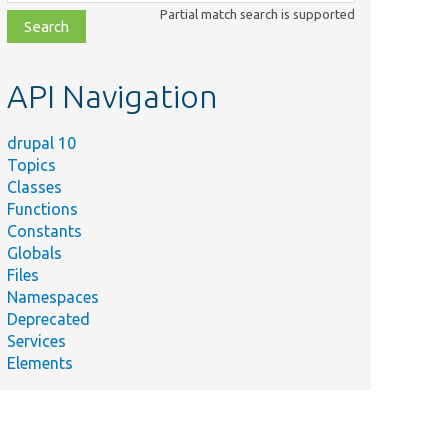
class,
Partial match search is supported
file,
topic,
etc.
API Navigation
drupal 10
Topics
Classes
Functions
Constants
Globals
Files
Namespaces
Deprecated
Services
Elements