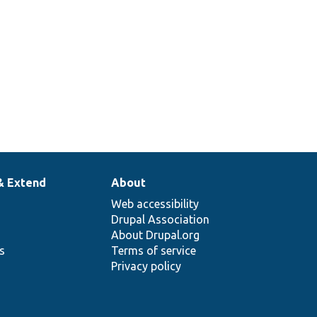
& Extend
About
Web accessibility
Drupal Association
About Drupal.org
ns
Terms of service
Privacy policy