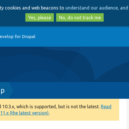
Skip
Skip
arty cookies and web beacons to
understand our audience, and 
to
to
main
search
Yes, please
No, do not track me
content
evelop for Drupal
hp
0.3.x, which is supported, but is not the latest.
Read
1.x (the latest version).