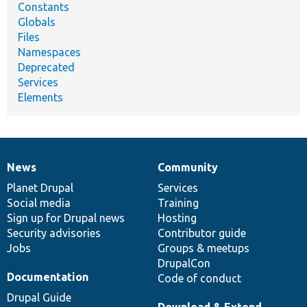
Constants
Globals
Files
Namespaces
Deprecated
Services
Elements
News
Community
News
Our
Documentation
Drupal
Governance
items
Planet Drupal
community
code
of
Services
Social media
base
community
Training
Sign up for Drupal news
Hosting
Security advisories
Contributor guide
Jobs
Groups & meetups
DrupalCon
Documentation
Code of conduct
Drupal Guide
Download & Extend