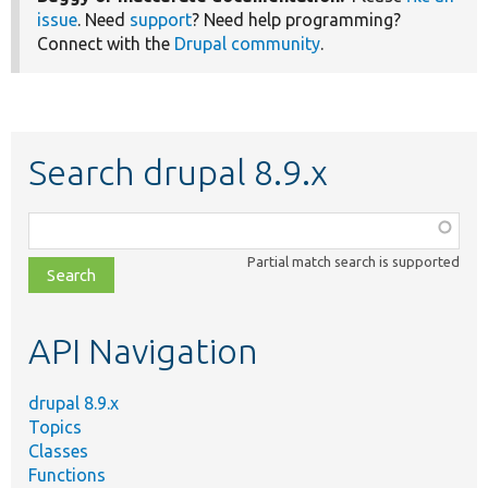
issue
. Need
support
? Need help programming?
Connect with the
Drupal community
.
Search drupal 8.9.x
Function,
class,
Partial match search is supported
file,
topic,
etc.
API Navigation
drupal 8.9.x
Topics
Classes
Functions