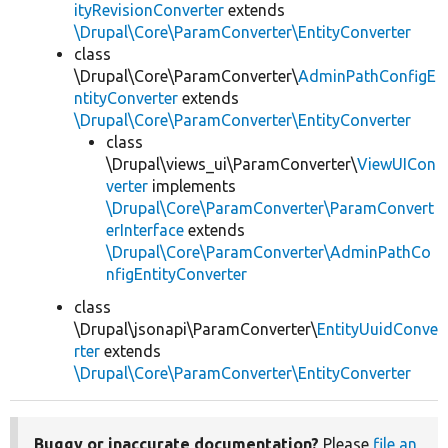
ityRevisionConverter
extends
\Drupal\Core\ParamConverter\EntityConverter
class
\Drupal\Core\ParamConverter\
AdminPathConfigE
ntityConverter
extends
\Drupal\Core\ParamConverter\EntityConverter
class
\Drupal\views_ui\ParamConverter\
ViewUICon
verter
implements
\Drupal\Core\ParamConverter\ParamConvert
erInterface
extends
\Drupal\Core\ParamConverter\AdminPathCo
nfigEntityConverter
class
\Drupal\jsonapi\ParamConverter\
EntityUuidConve
rter
extends
\Drupal\Core\ParamConverter\EntityConverter
Buggy or inaccurate documentation?
Please
file an