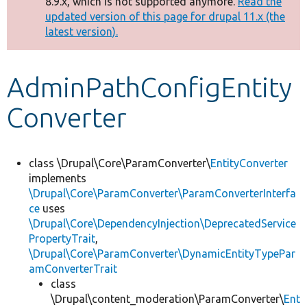
8.9.x, which is not supported anymore.
Read the
message
updated version of this page for drupal 11.x (the
latest version).
Develop for Drupal
AdminPathConfigEntity
Converter
class \Drupal\Core\ParamConverter\
EntityConverter
implements
\Drupal\Core\ParamConverter\ParamConverterInterfa
ce
uses
\Drupal\Core\DependencyInjection\DeprecatedService
PropertyTrait
,
\Drupal\Core\ParamConverter\DynamicEntityTypePar
amConverterTrait
class
\Drupal\content_moderation\ParamConverter\
Ent