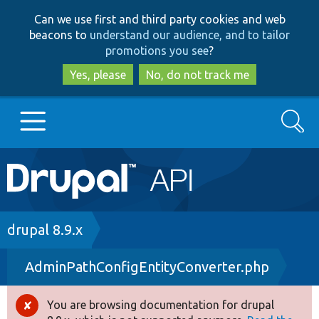
Skip
Skip
Can we use first and third party cookies and web
to
to
beacons to
understand our audience, and to tailor
main
search
promotions you see
?
content
Yes, please
No, do not track me
Search
Main
Go to Drupal.org
navigation
Drupal 7
Breadcrumb
drupal 8.9.x
AdminPathConfigEntityConverter.php
Drupal 8+
You are browsing documentation for drupal
Error
Other projects