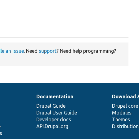
ile an issue
. Need
support
? Need help programming?
Documentation
Download 
Drupal Guide
Drupal core
Drupal User Guide
Modules
Developer docs
Themes
e
API.Drupal.org
Distributio
s