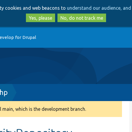
Skip
Skip
arty cookies and web beacons to
understand our audience, and 
to
to
main
search
Yes, please
No, do not track me
content
evelop for Drupal
php
 main, which is the development branch.