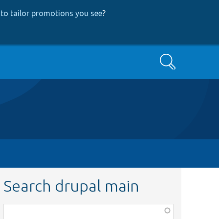
to tailor promotions you see
?
Search
Search drupal main
Function,