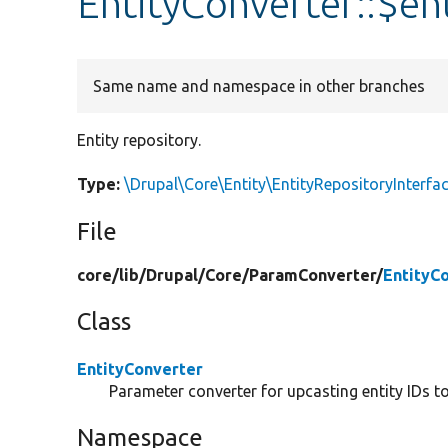
EntityConverter::$en
Same name and namespace in other branches
Entity repository.
Type:
\Drupal\Core\Entity\EntityRepositoryInterfa
File
core/
lib/
Drupal/
Core/
ParamConverter/
EntityC
Class
EntityConverter
Parameter converter for upcasting entity IDs to 
Namespace