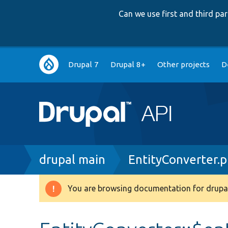
Can we use first and third p
Main
Drupal 7
Drupal 8+
Other projects
D
navigation
Breadcrumb
drupal main
EntityConverter.
You are browsing documentation for drupal
Warning
message