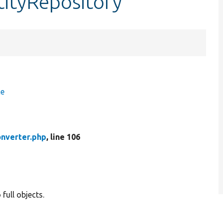
tityRepository
ce
onverter.php
, line 106
full objects.