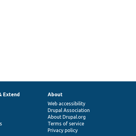
& Extend
About
Web accessibility
Drupal Association
About Drupal.org
ns
Terms of service
Privacy policy