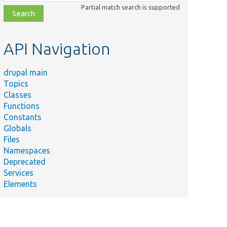
class,
Partial match search is supported
file,
topic,
etc.
API Navigation
drupal main
Topics
Classes
Functions
Constants
Globals
Files
Namespaces
Deprecated
Services
Elements