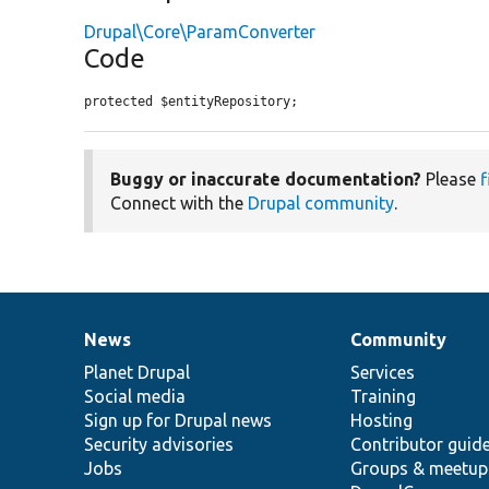
Drupal\Core\ParamConverter
Code
protected $entityRepository;
Buggy or inaccurate documentation?
Please
f
Connect with the
Drupal community
.
News
Community
News
Our
Documentation
Drupal
Governance
items
Planet Drupal
community
code
of
Services
Social media
base
community
Training
Sign up for Drupal news
Hosting
Security advisories
Contributor guid
Jobs
Groups & meetup