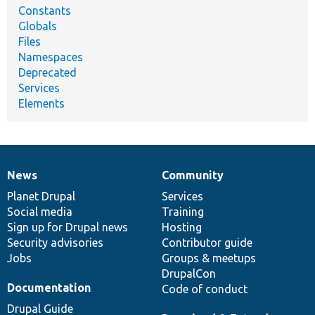
Constants
Globals
Files
Namespaces
Deprecated
Services
Elements
News
Community
News
Our
Documentation
Drupal
Governance
items
Planet Drupal
community
code
of
Services
Social media
base
community
Training
Sign up for Drupal news
Hosting
Security advisories
Contributor guide
Jobs
Groups & meetups
DrupalCon
Documentation
Code of conduct
Drupal Guide