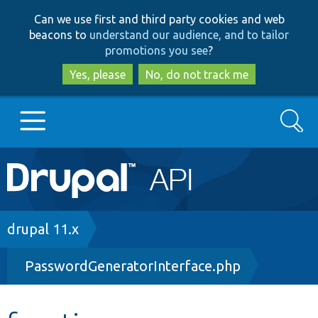
Skip
Skip
Can we use first and third party cookies and web
to
to
beacons to
understand our audience, and to tailor
main
search
promotions you see
?
content
Yes, please
No, do not track me
Search
Main
Go to Drupal.org
navigation
Drupal 7
Breadcrumb
drupal 11.x
PasswordGeneratorInterface.php
Drupal 8+
Other projects