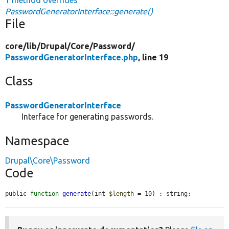
PasswordGeneratorInterface::generate()
File
core/
lib/
Drupal/
Core/
Password/
PasswordGeneratorInterface.php
, line 19
Class
PasswordGeneratorInterface
Interface for generating passwords.
Namespace
Drupal\Core\Password
Code
public 
function
generate
(int 
$length
 = 10) : string;