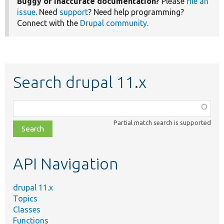
Buggy or inaccurate documentation?
Please
file an
issue
. Need
support
? Need help programming?
Connect with the
Drupal community
.
Search drupal 11.x
Function,
class,
Partial match search is supported
file,
topic,
etc.
API Navigation
drupal 11.x
Topics
Classes
Functions