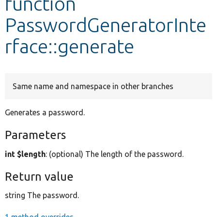
function
PasswordGeneratorInte
Develop for Drupal
rface::generate
Same name and namespace in other branches
Generates a password.
Parameters
int $length
: (optional) The length of the password.
Return value
string The password.
1 method overrides