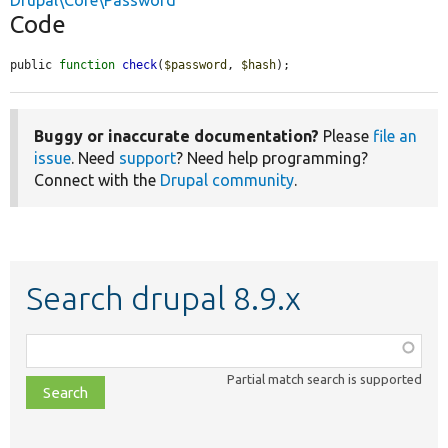
Drupal\Core\Password
Code
public 
function
check
(
$password
, 
$hash
);
Buggy or inaccurate documentation?
Please
file an
issue
. Need
support
? Need help programming?
Connect with the
Drupal community
.
Search drupal 8.9.x
Function,
class,
Partial match search is supported
file,
topic,
etc.