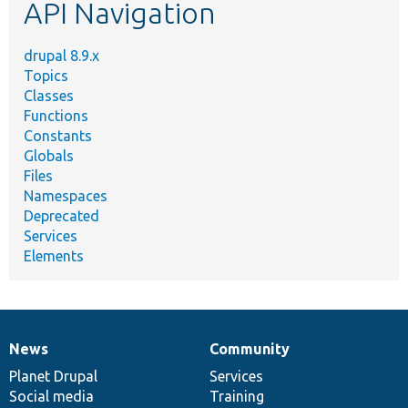
API Navigation
drupal 8.9.x
Topics
Classes
Functions
Constants
Globals
Files
Namespaces
Deprecated
Services
Elements
News
Community
News
Our
Documentation
Drupal
Governance
items
Planet Drupal
community
code
of
Services
Social media
base
community
Training