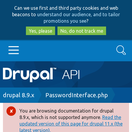
Skip
Skip
Can we use first and third party cookies and web
to
to
beacons to
understand our audience, and to tailor
main
search
promotions you see
?
content
Yes, please
No, do not track me
Search
Main
Go to Drupal.org
navigation
Drupal 7
Breadcrumb
drupal 8.9.x
PasswordInterface.php
Drupal 8+
You are browsing documentation for drupal
Error
8.9.x, which is not supported anymore.
Read the
message
updated version of this page for drupal 11.x (the
Other projects
latest version).