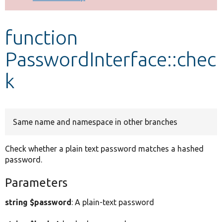
Develop for Drupal
function
PasswordInterface::chec
k
Same name and namespace in other branches
Check whether a plain text password matches a hashed
password.
Parameters
string $password
: A plain-text password