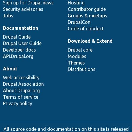
Sign up for Drupal news
Hosting
Security advisories
Contributor guide
Jobs
Groups & meetups
DrupalCon
Documentation
Code of conduct
Drupal Guide
Download & Extend
Drupal User Guide
Developer docs
Drupal core
API.Drupal.org
Modules
Themes
About
Distributions
Web accessibility
Drupal Association
About Drupal.org
Terms of service
Privacy policy
All source code and documentation on this site is released