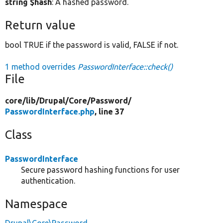
string $hash
: A hashed password.
Return value
bool TRUE if the password is valid, FALSE if not.
1 method overrides
PasswordInterface::check()
File
core/
lib/
Drupal/
Core/
Password/
PasswordInterface.php
, line 37
Class
PasswordInterface
Secure password hashing functions for user
authentication.
Namespace