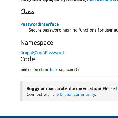
Class
PasswordInterface
Secure password hashing functions for user au
Namespace
Drupal\Core\Password
Code
public 
function
hash
(
$password
);
Buggy or inaccurate documentation?
Please
f
Connect with the
Drupal community
.