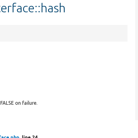
erface::hash
FALSE on failure.
face.php
, line 24