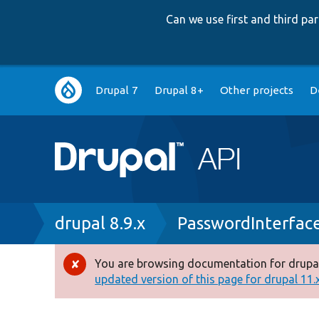
Can we use first and third p
Main
Drupal 7
Drupal 8+
Other projects
D
navigation
Breadcrumb
drupal 8.9.x
PasswordInterfac
You are browsing documentation for drupal
Error
updated version of this page for drupal 11.x 
message