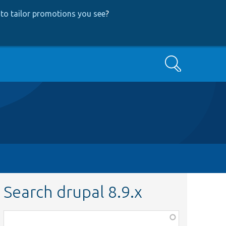
to tailor promotions you see
?
Search
Search drupal 8.9.x
Function,