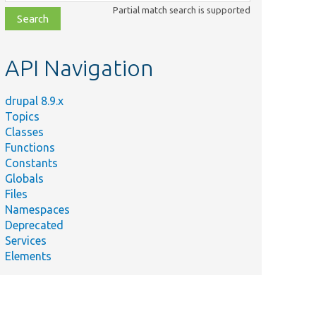
class,
Partial match search is supported
file,
topic,
etc.
API Navigation
drupal 8.9.x
Topics
Classes
Functions
Constants
Globals
Files
Namespaces
Deprecated
Services
Elements