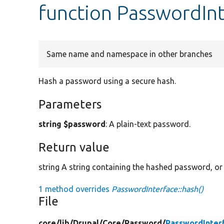
function PasswordInt
Same name and namespace in other branches
Hash a password using a secure hash.
Parameters
string $password
: A plain-text password.
Return value
string A string containing the hashed password, or 
1 method overrides
PasswordInterface::hash()
File
core/
lib/
Drupal/
Core/
Password/
PasswordInter