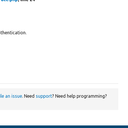
thentication.
ile an issue
. Need
support
? Need help programming?