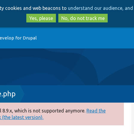
Skip
Skip
arty cookies and web beacons to
understand our audience, and 
to
to
main
search
Yes, please
No, do not track me
content
evelop for Drupal
e.php
 8.9.x, which is not supported anymore.
Read the
(the latest version).