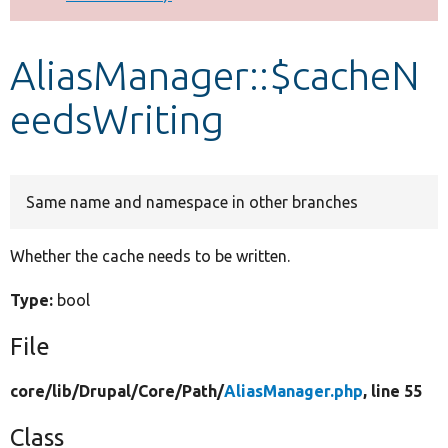
Develop for Drupal
AliasManager::$cacheN
eedsWriting
Same name and namespace in other branches
Whether the cache needs to be written.
Type:
bool
File
core/
lib/
Drupal/
Core/
Path/
AliasManager.php
, line 55
Class