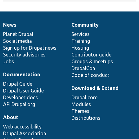
News
Community
News
Our
Documentation
Drupal
Governance
items
Planet Drupal
community
code
of
Services
Social media
base
community
Training
Sign up for Drupal news
Hosting
Security advisories
Contributor guide
Jobs
Groups & meetups
DrupalCon
Documentation
Code of conduct
Drupal Guide
Download & Extend
Drupal User Guide
Developer docs
Drupal core
API.Drupal.org
Modules
Themes
About
Distributions
Web accessibility
Drupal Association