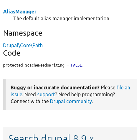
AliasManager
The default alias manager implementation.
Namespace
Drupal\Core\Path
Code
protected $cacheNeedsWriting = 
FALSE
;
Buggy or inaccurate documentation?
Please
file an
issue
. Need
support
? Need help programming?
Connect with the
Drupal community
.
Search drupal 8.9.x