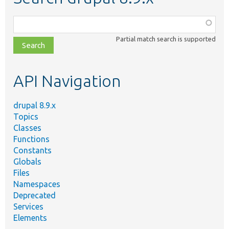
Function,
class,
Partial match search is supported
file,
topic,
etc.
API Navigation
drupal 8.9.x
Topics
Classes
Functions
Constants
Globals
Files
Namespaces
Deprecated
Services
Elements