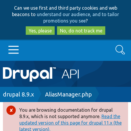
Skip
Skip
Can we use first and third party cookies and web
to
to
beacons to
understand our audience, and to tailor
main
search
promotions you see
?
content
Yes, please
No, do not track me
Search
Main
Go to Drupal.org
navigation
Drupal 7
Breadcrumb
drupal 8.9.x
AliasManager.php
Drupal 8+
You are browsing documentation for drupal
Error
8.9.x, which is not supported anymore.
Read the
message
updated version of this page for drupal 11.x (the
Other projects
latest version).