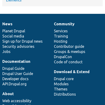
News
Community
News
Our
Documentation
Drupal
Governance
items
Planet Drupal
community
code
of
Services
Social media
base
community
Training
Sign up for Drupal news
Hosting
Security advisories
Contributor guide
Jobs
Groups & meetups
DrupalCon
Documentation
Code of conduct
Drupal Guide
Download & Extend
Drupal User Guide
Developer docs
Drupal core
API.Drupal.org
Modules
Themes
About
Distributions
Web accessibility