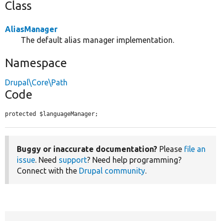
Class
AliasManager
The default alias manager implementation.
Namespace
Drupal\Core\Path
Code
protected $languageManager;
Buggy or inaccurate documentation?
Please
file an
issue
. Need
support
? Need help programming?
Connect with the
Drupal community
.