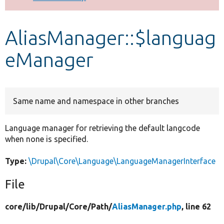
Develop for Drupal
AliasManager::$languag
eManager
Same name and namespace in other branches
Language manager for retrieving the default langcode
when none is specified.
Type:
\Drupal\Core\Language\LanguageManagerInterface
File
core/
lib/
Drupal/
Core/
Path/
AliasManager.php
, line 62