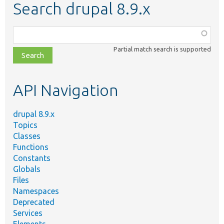
Search drupal 8.9.x
Function,
class,
Partial match search is supported
file,
topic,
etc.
API Navigation
drupal 8.9.x
Topics
Classes
Functions
Constants
Globals
Files
Namespaces
Deprecated
Services
Elements