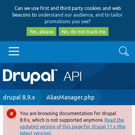
Skip
Skip
Can we use first and third party cookies and web
to
to
beacons to
understand our audience, and to tailor
main
search
promotions you see
?
content
Yes, please
No, do not track me
Search
Main
Go to Drupal.org
navigation
Drupal 7
Breadcrumb
drupal 8.9.x
AliasManager.php
Drupal 8+
You are browsing documentation for drupal
Error
8.9.x, which is not supported anymore.
Read the
message
updated version of this page for drupal 11.x (the
Other projects
latest version).