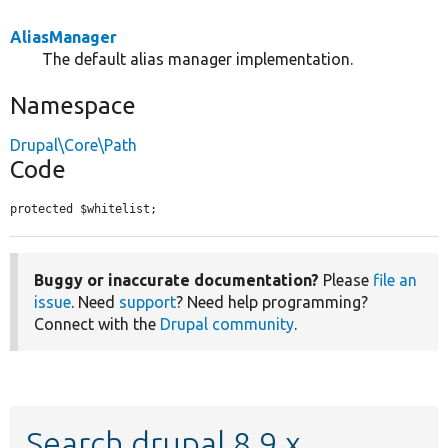
AliasManager
The default alias manager implementation.
Namespace
Drupal\Core\Path
Code
protected $whitelist;
Buggy or inaccurate documentation?
Please
file an
issue
. Need
support
? Need help programming?
Connect with the
Drupal community
.
Search drupal 8.9.x