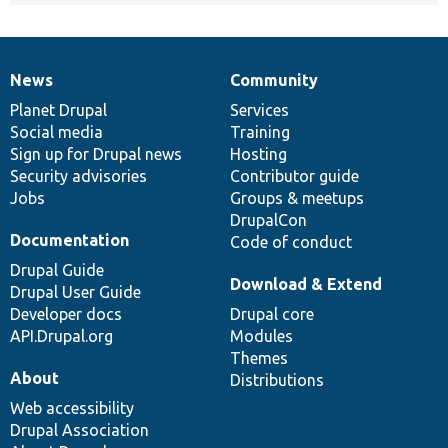
News
Community
News
Our
Documentation
Drupal
Governance
items
Planet Drupal
community
code
of
Services
Social media
base
community
Training
Sign up for Drupal news
Hosting
Security advisories
Contributor guide
Jobs
Groups & meetups
DrupalCon
Documentation
Code of conduct
Drupal Guide
Download & Extend
Drupal User Guide
Developer docs
Drupal core
API.Drupal.org
Modules
Themes
About
Distributions
Web accessibility
Drupal Association