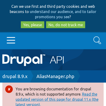
Skip
Skip
Can we use first and third party cookies and web
to
to
beacons to
understand our audience, and to tailor
main
search
promotions you see
?
content
Yes, please
No, do not track me
Search
Main
Go to Drupal.org
navigation
Drupal 7
Breadcrumb
drupal 8.9.x
AliasManager.php
Drupal 8+
You are browsing documentation for drupal
Error
8.9.x, which is not supported anymore.
Read the
message
updated version of this page for drupal 11.x (the
Other projects
latest version).