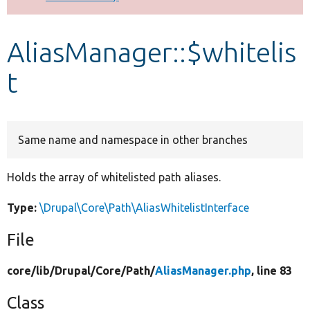
Develop for Drupal
AliasManager::$whitelis
t
Same name and namespace in other branches
Holds the array of whitelisted path aliases.
Type:
\Drupal\Core\Path\AliasWhitelistInterface
File
core/
lib/
Drupal/
Core/
Path/
AliasManager.php
, line 83
Class