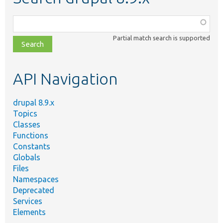
Function,
class,
Partial match search is supported
file,
topic,
etc.
API Navigation
drupal 8.9.x
Topics
Classes
Functions
Constants
Globals
Files
Namespaces
Deprecated
Services
Elements