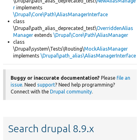
\Drupal\path_alias_deprecated_test\
NewAliasManage
r
implements
\Drupal\Core\Path\AliasManagerInterface
class
\Drupal\path_alias_deprecated_test\
OverriddenAlias
Manager
extends
\Drupal\Core\Path\AliasManager
class
\Drupal\system\Tests\Routing\
MockAliasManager
implements
\Drupal\path_alias\AliasManagerInterface
Buggy or inaccurate documentation?
Please
file an
issue
. Need
support
? Need help programming?
Connect with the
Drupal community
.
Search drupal 8.9.x