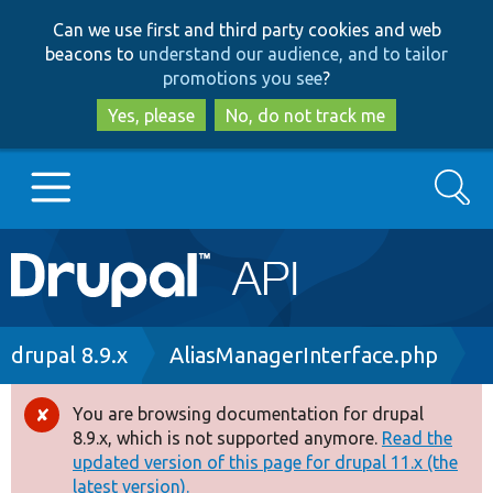
Skip
Skip
Can we use first and third party cookies and web
to
to
beacons to
understand our audience, and to tailor
main
search
promotions you see
?
content
Yes, please
No, do not track me
Search
Main
Go to Drupal.org
navigation
Drupal 7
Breadcrumb
drupal 8.9.x
AliasManagerInterface.php
Drupal 8+
You are browsing documentation for drupal
Error
8.9.x, which is not supported anymore.
Read the
message
updated version of this page for drupal 11.x (the
Other projects
latest version).