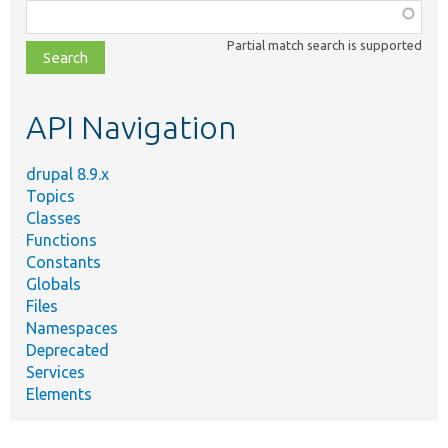
Function,
class,
Partial match search is supported
file,
topic,
etc.
API Navigation
drupal 8.9.x
Topics
Classes
Functions
Constants
Globals
Files
Namespaces
Deprecated
Services
Elements