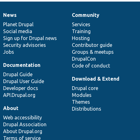
News
Community
News
Our
Documentation
Drupal
Governance
items
Planet Drupal
community
code
of
Services
Social media
base
community
Training
Sign up for Drupal news
Hosting
Security advisories
Contributor guide
Jobs
Groups & meetups
DrupalCon
Documentation
Code of conduct
Drupal Guide
Download & Extend
Drupal User Guide
Developer docs
Drupal core
API.Drupal.org
Modules
Themes
About
Distributions
Web accessibility
Drupal Association
About Drupal.org
Terms of service