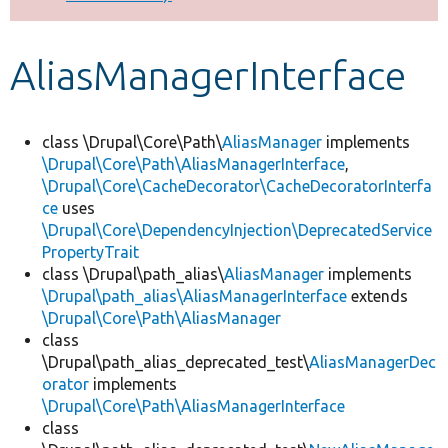
Develop for Drupal
AliasManagerInterface
class \Drupal\Core\Path\
AliasManager
implements
\Drupal\Core\Path\AliasManagerInterface
,
\Drupal\Core\CacheDecorator\CacheDecoratorInterfa
ce
uses
\Drupal\Core\DependencyInjection\DeprecatedService
PropertyTrait
class \Drupal\path_alias\
AliasManager
implements
\Drupal\path_alias\AliasManagerInterface
extends
\Drupal\Core\Path\AliasManager
class
\Drupal\path_alias_deprecated_test\
AliasManagerDec
orator
implements
\Drupal\Core\Path\AliasManagerInterface
class