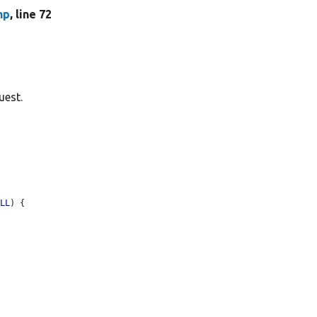
hp
, line 72
uest.
ULL
) {
