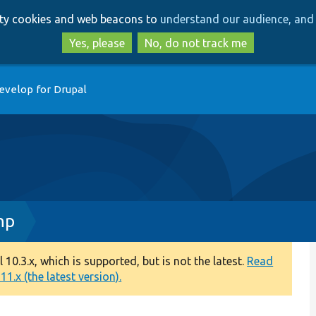
Skip
Skip
arty cookies and web beacons to
understand our audience, and 
to
to
main
search
Yes, please
No, do not track me
content
evelop for Drupal
hp
0.3.x, which is supported, but is not the latest.
Read
1.x (the latest version).