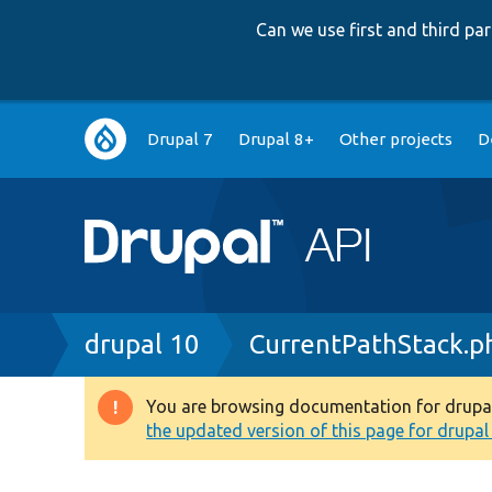
Can we use first and third p
Main
Drupal 7
Drupal 8+
Other projects
D
navigation
Breadcrumb
drupal 10
CurrentPathStack.p
You are browsing documentation for drupal 1
Warning
the updated version of this page for drupal 1
message