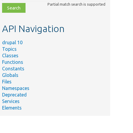
class,
Partial match search is supported
file,
topic,
etc.
API Navigation
drupal 10
Topics
Classes
Functions
Constants
Globals
Files
Namespaces
Deprecated
Services
Elements