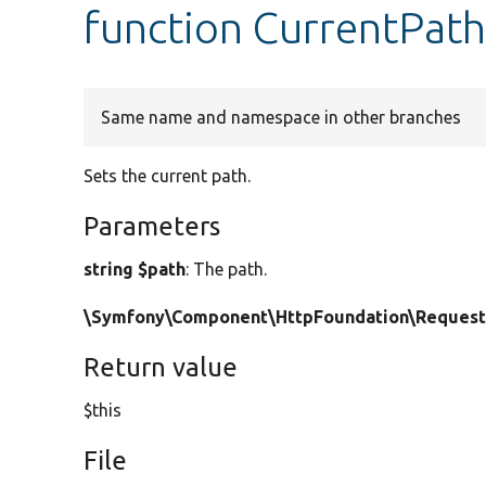
function CurrentPath
Same name and namespace in other branches
Sets the current path.
Parameters
string $path
: The path.
\Symfony\Component\HttpFoundation\Request
Return value
$this
File