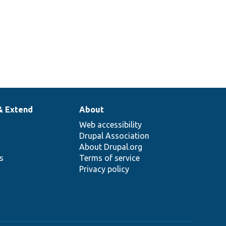
& Extend
About
Web accessibility
Drupal Association
About Drupal.org
ns
Terms of service
Privacy policy