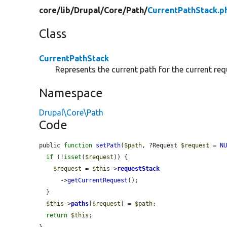
core/
lib/
Drupal/
Core/
Path/
CurrentPathStack.p
Class
CurrentPathStack
Represents the current path for the current req
Namespace
Drupal\Core\Path
Code
public 
function
setPath
(
$path
, ?Request 
$request
 = 
N
if
 (!
isset
(
$request
)) {

$request
 = 
$this
->
requestStack
      ->
getCurrentRequest
();

  }

$this
->
paths
[
$request
] = 
$path
;

return
$this
;

}