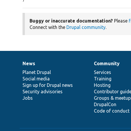
Buggy or inaccurate documentation?
Please
f
Connect with the
Drupal community
.
News
Community
News
Our
Documentation
Drupal
Governance
items
Planet Drupal
community
code
of
Services
Social media
base
community
Training
Sign up for Drupal news
Hosting
Security advisories
Contributor guid
Jobs
Groups & meetup
DrupalCon
Code of conduct