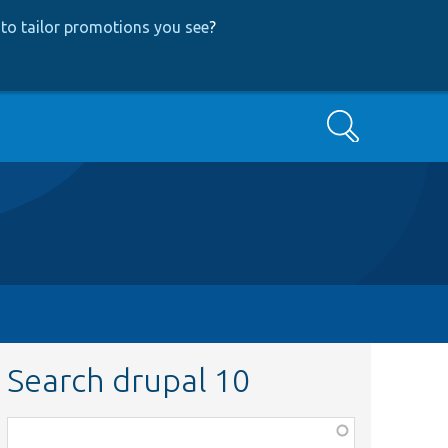
to tailor promotions you see
?
Search
Search drupal 10
Function,