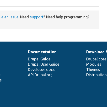
ile an issue
. Need
support
? Need help programming?
Documentation
Download 
Drupal Guide
Drupal core
Drupal User Guide
Modules
Developer docs
Themes
e
API.Drupal.org
Distributio
s