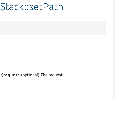
Stack::setPath
 $request
: (optional) The request.