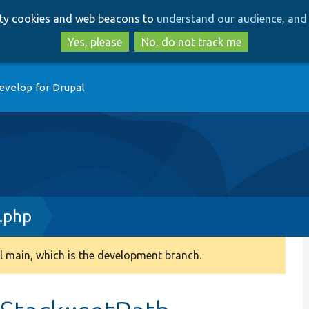
Skip
Skip
arty cookies and web beacons to
understand our audience, and 
to
to
main
search
Yes, please
No, do not track me
content
evelop for Drupal
.php
 main, which is the development branch.