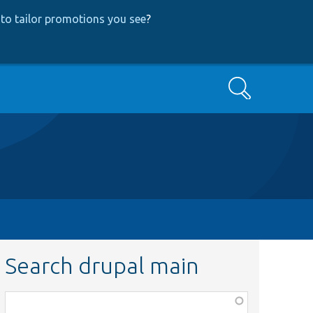
to tailor promotions you see
?
Search
Search drupal main
Function,