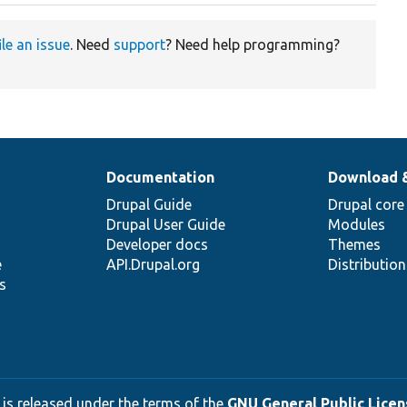
ile an issue
. Need
support
? Need help programming?
Documentation
Download 
Drupal Guide
Drupal core
Drupal User Guide
Modules
Developer docs
Themes
e
API.Drupal.org
Distributio
s
 is released under the terms of the
GNU General Public Licens