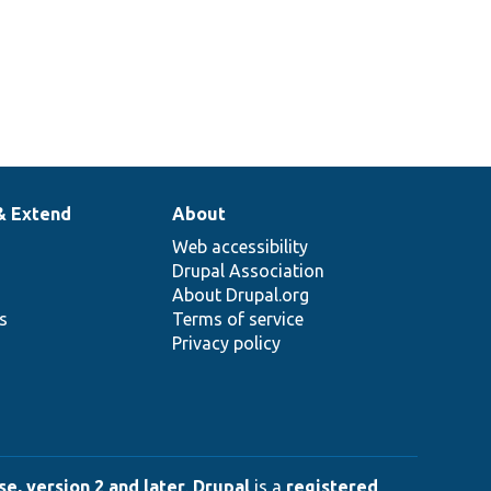
& Extend
About
Web accessibility
Drupal Association
About Drupal.org
ns
Terms of service
Privacy policy
e, version 2 and later
.
Drupal
is a
registered