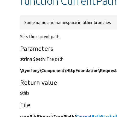
function CurrentPath
Same name and namespace in other branches
Sets the current path.
Parameters
string $path
: The path.
\Symfony\Component\HttpFoundation\Request
Return value
$this
File
core/
lib/
Drupal/
Core/
Path/
CurrentPathStack.p