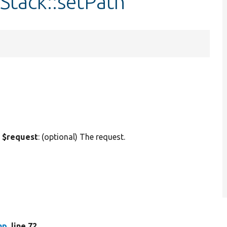
Stack::setPath
 $request
: (optional) The request.
hp
, line 72