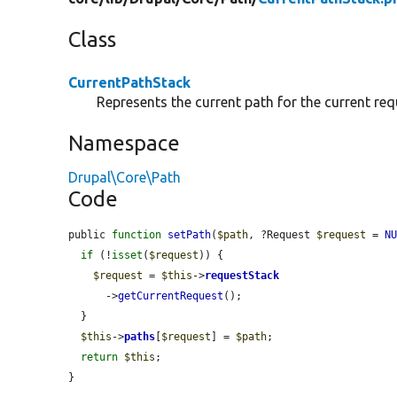
Class
CurrentPathStack
Represents the current path for the current req
Namespace
Drupal\Core\Path
Code
public 
function
setPath
(
$path
, ?Request 
$request
 = 
N
if
 (!
isset
(
$request
)) {

$request
 = 
$this
->
requestStack
      ->
getCurrentRequest
();

  }

$this
->
paths
[
$request
] = 
$path
;

return
$this
;

}