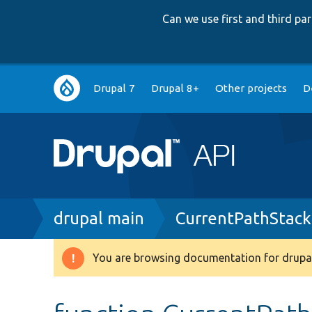
Can we use first and third p
Main
Drupal 7
Drupal 8+
Other projects
D
navigation
Breadcrumb
drupal main
CurrentPathStack
You are browsing documentation for drupal
Warning
message