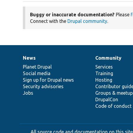
Buggy or inaccurate documentation?
Please
f
Connect with the
Drupal community
.
News
Community
News
Our
Documentation
Drupal
Governance
items
Planet Drupal
community
code
of
Services
Social media
base
community
Training
Sign up for Drupal news
Hosting
Security advisories
Contributor guid
Jobs
Groups & meetup
DrupalCon
Code of conduct
All source code and documentation on this site