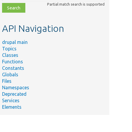
class,
Partial match search is supported
file,
topic,
etc.
API Navigation
drupal main
Topics
Classes
Functions
Constants
Globals
Files
Namespaces
Deprecated
Services
Elements