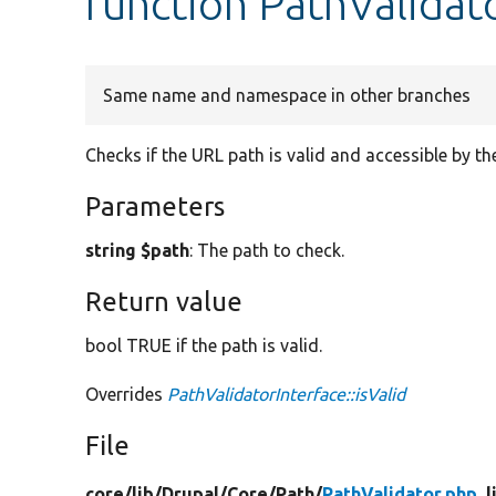
function PathValidato
Same name and namespace in other branches
Checks if the URL path is valid and accessible by the
Parameters
string $path
: The path to check.
Return value
bool TRUE if the path is valid.
Overrides
PathValidatorInterface::isValid
File
core/
lib/
Drupal/
Core/
Path/
PathValidator.php
, 