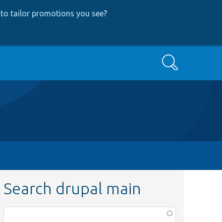
to tailor promotions you see
?
Search
Search drupal main
Function,