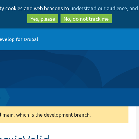
Skip
Skip
arty cookies and web beacons to
understand our audience, and 
to
to
main
search
Yes, please
No, do not track me
content
evelop for Drupal
p
 main, which is the development branch.