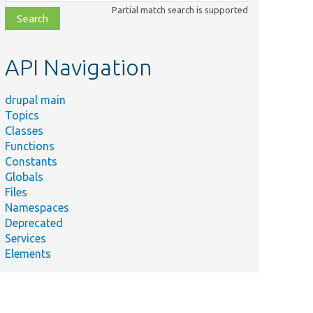
class,
Partial match search is supported
file,
topic,
etc.
API Navigation
drupal main
Topics
Classes
Functions
Constants
Globals
Files
Namespaces
Deprecated
Services
Elements