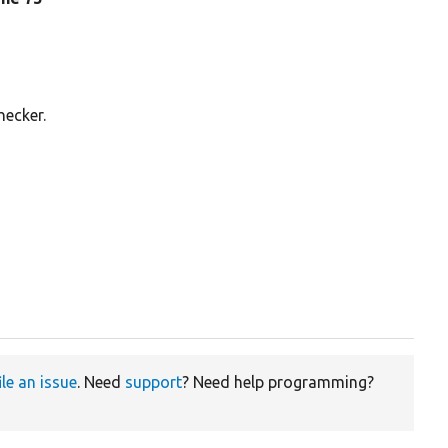
hecker.
ile an issue
. Need
support
? Need help programming?