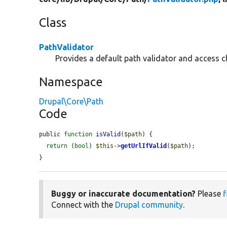
Class
PathValidator
Provides a default path validator and access c
Namespace
Drupal\Core\Path
Code
public 
function
isValid
(
$path
) {

return
 (
bool
) 
$this
->
getUrlIfValid
(
$path
);

}
Buggy or inaccurate documentation?
Please
f
Connect with the
Drupal community
.