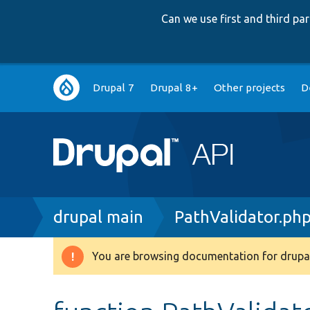
Can we use first and third p
Main
Drupal 7
Drupal 8+
Other projects
D
navigation
Breadcrumb
drupal main
PathValidator.ph
You are browsing documentation for drupal
Warning
message