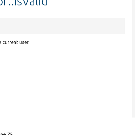
r::isValid
 current user.
line 75