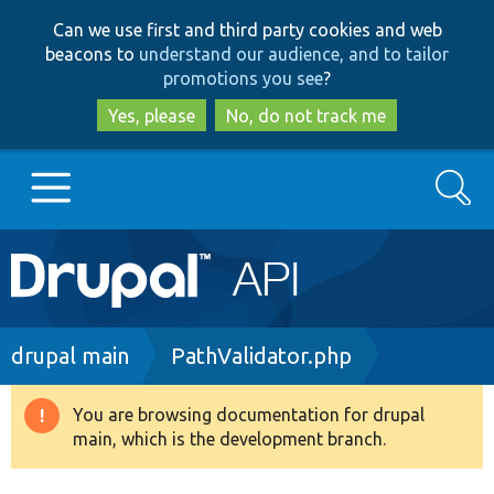
Skip
Skip
Can we use first and third party cookies and web
to
to
beacons to
understand our audience, and to tailor
main
search
promotions you see
?
content
Yes, please
No, do not track me
Search
Main
Go to Drupal.org
navigation
Drupal 7
Breadcrumb
drupal main
PathValidator.php
Drupal 8+
You are browsing documentation for drupal
Warning
main, which is the development branch.
message
Other projects