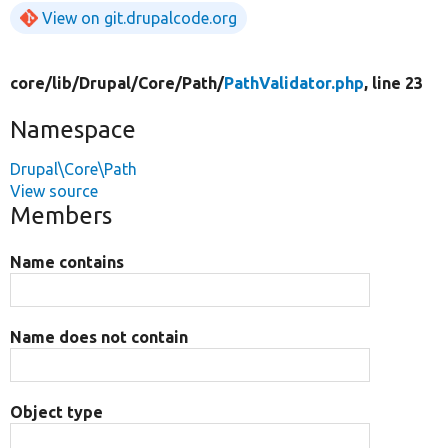
View on git.drupalcode.org
core/
lib/
Drupal/
Core/
Path/
PathValidator.php
, line 23
Namespace
Drupal\Core\Path
View source
Members
Name contains
Name does not contain
Object type