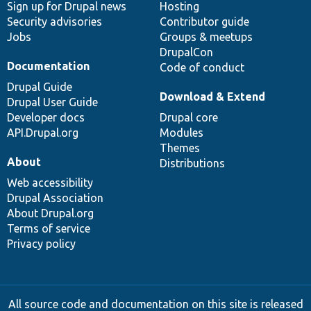
Sign up for Drupal news
Hosting
Security advisories
Contributor guide
Jobs
Groups & meetups
DrupalCon
Documentation
Code of conduct
Drupal Guide
Download & Extend
Drupal User Guide
Developer docs
Drupal core
API.Drupal.org
Modules
Themes
About
Distributions
Web accessibility
Drupal Association
About Drupal.org
Terms of service
Privacy policy
All source code and documentation on this site is released