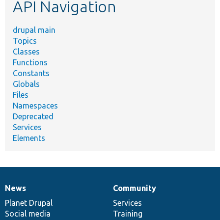
API Navigation
drupal main
Topics
Classes
Functions
Constants
Globals
Files
Namespaces
Deprecated
Services
Elements
News
Community
News
Our
Documentation
Drupal
Governance
items
Planet Drupal
community
code
of
Services
Social media
base
community
Training