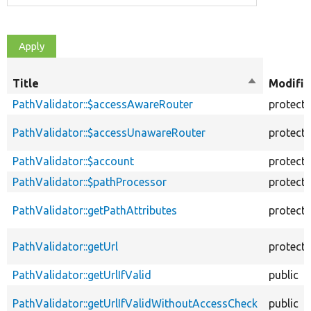
Title
Sort
Modifie
descending
PathValidator::$accessAwareRouter
protect
PathValidator::$accessUnawareRouter
protect
PathValidator::$account
protect
PathValidator::$pathProcessor
protect
PathValidator::getPathAttributes
protect
PathValidator::getUrl
protect
PathValidator::getUrlIfValid
public
PathValidator::getUrlIfValidWithoutAccessCheck
public