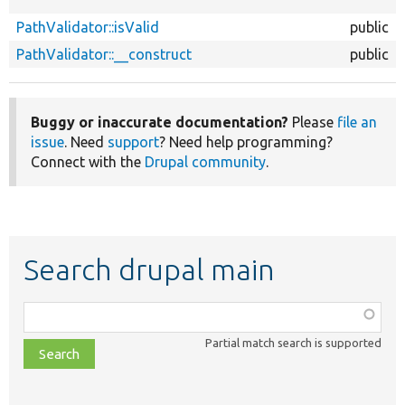
PathValidator::isValid
public
PathValidator::__construct
public
Buggy or inaccurate documentation?
Please
file an
issue
. Need
support
? Need help programming?
Connect with the
Drupal community
.
Search drupal main
Function,
class,
Partial match search is supported
file,
topic,
etc.