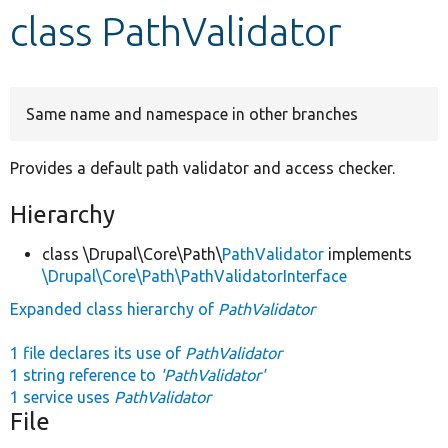
class PathValidator
Develop for Drupal
Same name and namespace in other branches
Provides a default path validator and access checker.
Hierarchy
class \Drupal\Core\Path\
PathValidator
implements
\Drupal\Core\Path\PathValidatorInterface
Expanded class hierarchy of
PathValidator
1 file declares its use of
PathValidator
1 string reference to
'PathValidator'
1 service uses
PathValidator
File