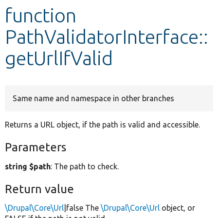
function
Develop for Drupal
PathValidatorInterface::
getUrlIfValid
Same name and namespace in other branches
Returns a URL object, if the path is valid and accessible.
Parameters
string $path
: The path to check.
Return value
\Drupal\Core\Url
|false The
\Drupal\Core\Url
object, or