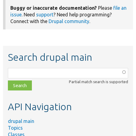
Buggy or inaccurate documentation?
Please
file an
issue
. Need
support
? Need help programming?
Connect with the
Drupal community
.
Search drupal main
Function,
class,
Partial match search is supported
file,
topic,
etc.
API Navigation
drupal main
Topics
Classes