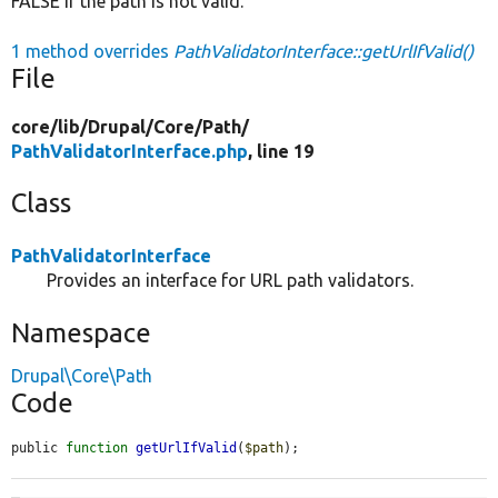
FALSE if the path is not valid.
1 method overrides
PathValidatorInterface::getUrlIfValid()
File
core/
lib/
Drupal/
Core/
Path/
PathValidatorInterface.php
, line 19
Class
PathValidatorInterface
Provides an interface for URL path validators.
Namespace
Drupal\Core\Path
Code
public 
function
getUrlIfValid
(
$path
);