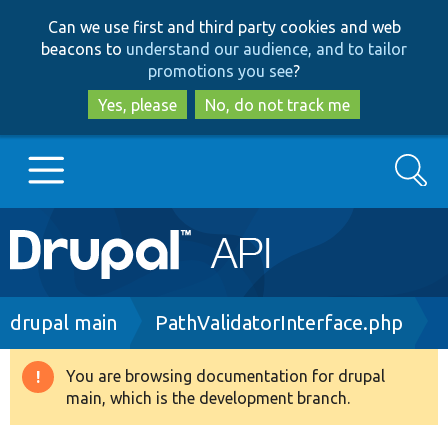
Skip
Skip
Can we use first and third party cookies and web
to
to
beacons to
understand our audience, and to tailor
main
search
promotions you see
?
content
Yes, please
No, do not track me
Search
Main
Go to Drupal.org
navigation
Drupal 7
Breadcrumb
drupal main
PathValidatorInterface.php
Drupal 8+
You are browsing documentation for drupal
Warning
main, which is the development branch.
message
Other projects