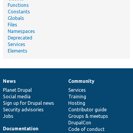
Functions
Constants
Globals
Files
Namespaces
Deprecated
Services
Elements
News
Community
News
Our
Documentation
Drupal
Governance
items
Planet Drupal
community
code
of
Services
Social media
base
community
Training
Sign up for Drupal news
Hosting
Security advisories
Contributor guide
Jobs
Groups & meetups
DrupalCon
Documentation
Code of conduct