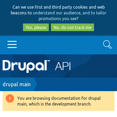
Skip
Skip
Can we use first and third party cookies and web
to
to
beacons to
understand our audience, and to tailor
main
search
promotions you see
?
content
Yes, please
No, do not track me
Search
Main
Go to Drupal.org
navigation
Drupal 7
Breadcrumb
drupal main
Drupal 8+
You are browsing documentation for drupal
Warning
main, which is the development branch.
message
Other projects