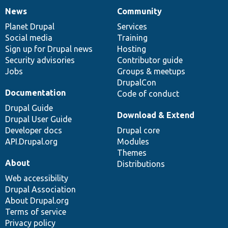
News
Community
News
Our
Documentation
Drupal
Governance
items
Planet Drupal
community
code
of
Services
Social media
base
community
Training
Sign up for Drupal news
Hosting
Security advisories
Contributor guide
Jobs
Groups & meetups
DrupalCon
Documentation
Code of conduct
Drupal Guide
Download & Extend
Drupal User Guide
Developer docs
Drupal core
API.Drupal.org
Modules
Themes
About
Distributions
Web accessibility
Drupal Association
About Drupal.org
Terms of service
Privacy policy