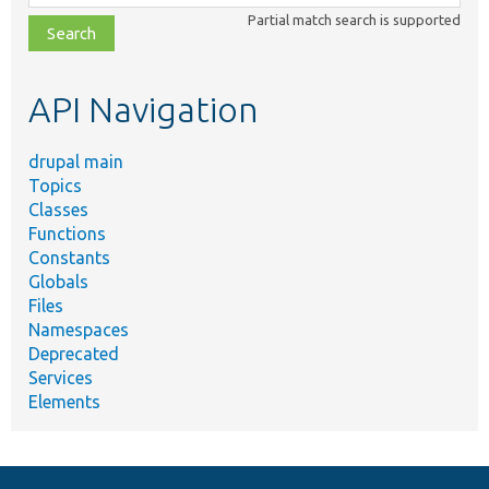
class,
Partial match search is supported
file,
topic,
etc.
API Navigation
drupal main
Topics
Classes
Functions
Constants
Globals
Files
Namespaces
Deprecated
Services
Elements