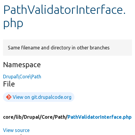
PathValidatorInterface.
Develop for Drupal
php
Same filename and directory in other branches
Namespace
Drupal\Core\Path
File
View on git.drupalcode.org
core/
lib/
Drupal/
Core/
Path/
PathValidatorInterface.php
View source