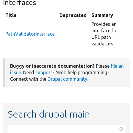
Interfaces
Title
Deprecated
Summary
Provides an
interface for
PathValidatorInterface
URL path
validators.
Buggy or inaccurate documentation?
Please
file an
issue
. Need
support
? Need help programming?
Connect with the
Drupal community
.
Search drupal main
Function,