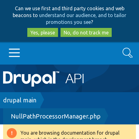
Skip
Skip
Can we use first and third party cookies and web
to
to
beacons to
understand our audience, and to tailor
main
search
promotions you see
?
content
Yes, please
No, do not track me
Search
Main
Go to Drupal.org
navigation
Drupal 7
Breadcrumb
drupal main
NullPathProcessorManager.php
Drupal 8+
You are browsing documentation for drupal
Warning
Other projects