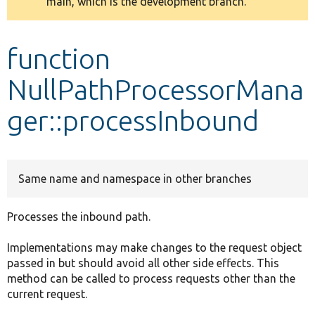
main, which is the development branch.
message
Develop for Drupal
function
NullPathProcessorMana
ger::processInbound
Same name and namespace in other branches
Processes the inbound path.
Implementations may make changes to the request object
passed in but should avoid all other side effects. This
method can be called to process requests other than the
current request.