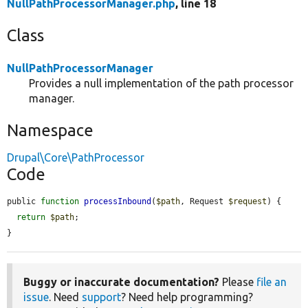
NullPathProcessorManager.php
, line 18
Class
NullPathProcessorManager
Provides a null implementation of the path processor
manager.
Namespace
Drupal\Core\PathProcessor
Code
public 
function
processInbound
(
$path
, Request 
$request
) {

return
$path
;

}
Buggy or inaccurate documentation?
Please
file an
issue
. Need
support
? Need help programming?