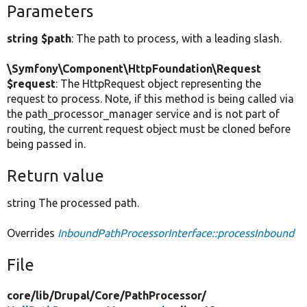
Parameters
string $path
: The path to process, with a leading slash.
\Symfony\Component\HttpFoundation\Request
$request
: The HttpRequest object representing the
request to process. Note, if this method is being called via
the path_processor_manager service and is not part of
routing, the current request object must be cloned before
being passed in.
Return value
string The processed path.
Overrides
InboundPathProcessorInterface::processInbound
File
core/
lib/
Drupal/
Core/
PathProcessor/