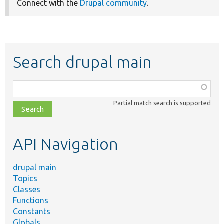
Connect with the
Drupal community
.
Search drupal main
Function,
class,
Partial match search is supported
file,
topic,
etc.
API Navigation
drupal main
Topics
Classes
Functions
Constants
Globals