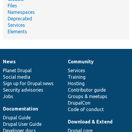
Files
Namespaces
Deprecated
Services
Elements
News
Community
News
Our
Documentation
Drupal
Governance
items
Planet Drupal
community
code
of
Services
Social media
base
community
Training
Sign up for Drupal news
Hosting
Security advisories
Contributor guide
Jobs
Groups & meetups
DrupalCon
Documentation
Code of conduct
Drupal Guide
Download & Extend
Drupal User Guide
Developer docs
Drupal core