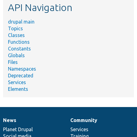
API Navigation
drupal main
Topics
Classes
Functions
Constants
Globals
Files
Namespaces
Deprecated
Services
Elements
News
Community
News
Our
Documentation
Drupal
Governance
items
Planet Drupal
community
code
of
Services
Social media
base
community
Training