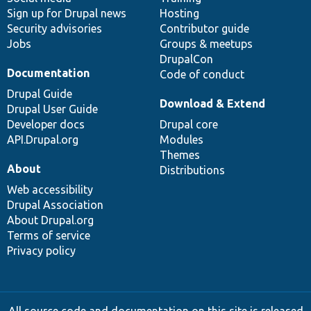
Sign up for Drupal news
Hosting
Security advisories
Contributor guide
Jobs
Groups & meetups
DrupalCon
Documentation
Code of conduct
Drupal Guide
Download & Extend
Drupal User Guide
Developer docs
Drupal core
API.Drupal.org
Modules
Themes
About
Distributions
Web accessibility
Drupal Association
About Drupal.org
Terms of service
Privacy policy
All source code and documentation on this site is released