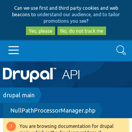
Skip
Skip
Can we use first and third party cookies and web
to
to
beacons to
understand our audience, and to tailor
main
search
promotions you see
?
content
Yes, please
No, do not track me
Search
Main
Go to Drupal.org
navigation
Drupal 7
Breadcrumb
drupal main
NullPathProcessorManager.php
Drupal 8+
You are browsing documentation for drupal
Warning
Other projects