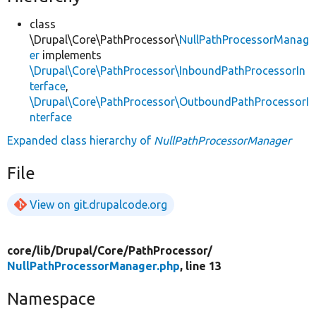
class
\Drupal\Core\PathProcessor\
NullPathProcessorManag
er
implements
\Drupal\Core\PathProcessor\InboundPathProcessorIn
terface
,
\Drupal\Core\PathProcessor\OutboundPathProcessorI
nterface
Expanded class hierarchy of
NullPathProcessorManager
File
View on git.drupalcode.org
core/
lib/
Drupal/
Core/
PathProcessor/
NullPathProcessorManager.php
, line 13
Namespace