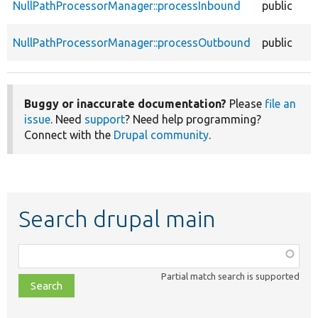
NullPathProcessorManager::processInbound
public
NullPathProcessorManager::processOutbound
public
Buggy or inaccurate documentation?
Please
file an
issue
. Need
support
? Need help programming?
Connect with the
Drupal community
.
Search drupal main
Function,
class,
Partial match search is supported
file,
topic,
etc.