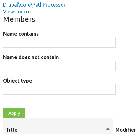
Drupal\Core\PathProcessor
View source
Members
Name contains
Name does not contain
Object type
Title
Sort
Modifiers
descending