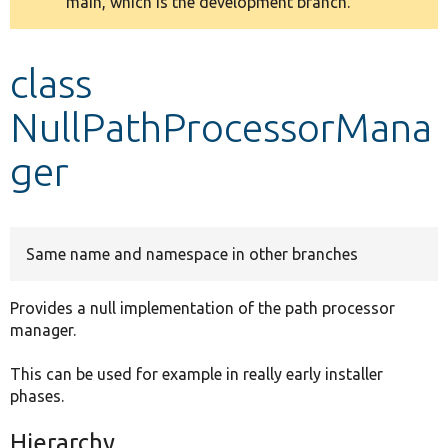
main, which is the development branch.
message
Develop for Drupal
class
NullPathProcessorMana
ger
Same name and namespace in other branches
Provides a null implementation of the path processor
manager.
This can be used for example in really early installer
phases.
Hierarchy