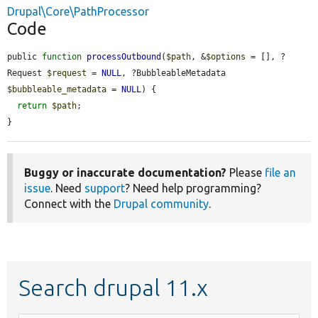
Drupal\Core\PathProcessor
Code
public 
function
processOutbound
(
$path
, &
$options
 = [], ?
Request 
$request
 = 
NULL
, ?BubbleableMetadata 
$bubbleable_metadata
 = 
NULL
) {

return
$path
;

}
Buggy or inaccurate documentation?
Please
file an
issue
. Need
support
? Need help programming?
Connect with the
Drupal community
.
Search drupal 11.x