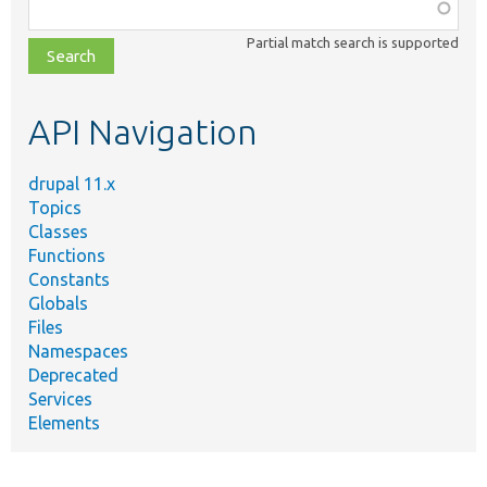
Function,
class,
Partial match search is supported
file,
topic,
etc.
API Navigation
drupal 11.x
Topics
Classes
Functions
Constants
Globals
Files
Namespaces
Deprecated
Services
Elements