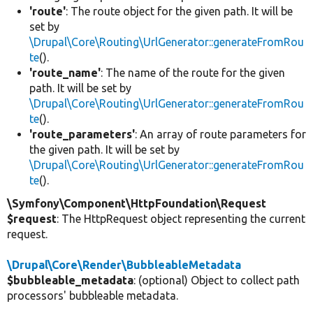
'route'
: The route object for the given path. It will be
set by
\Drupal\Core\Routing\UrlGenerator::generateFromRou
te
().
'route_name'
: The name of the route for the given
path. It will be set by
\Drupal\Core\Routing\UrlGenerator::generateFromRou
te
().
'route_parameters'
: An array of route parameters for
the given path. It will be set by
\Drupal\Core\Routing\UrlGenerator::generateFromRou
te
().
\Symfony\Component\HttpFoundation\Request
$request
: The HttpRequest object representing the current
request.
\Drupal\Core\Render\BubbleableMetadata
$bubbleable_metadata
: (optional) Object to collect path
processors' bubbleable metadata.