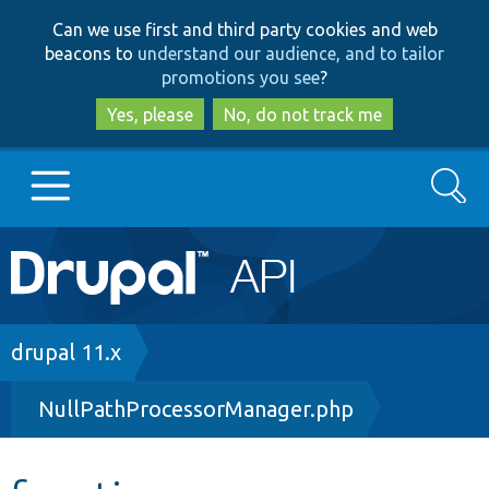
Skip
Skip
Can we use first and third party cookies and web
to
to
beacons to
understand our audience, and to tailor
main
search
promotions you see
?
content
Yes, please
No, do not track me
Search
Main
Go to Drupal.org
navigation
Drupal 7
Breadcrumb
drupal 11.x
NullPathProcessorManager.php
Drupal 8+
Other projects