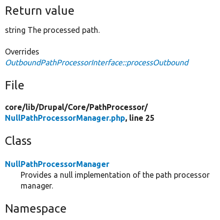
Return value
string The processed path.
Overrides
OutboundPathProcessorInterface::processOutbound
File
core/
lib/
Drupal/
Core/
PathProcessor/
NullPathProcessorManager.php
, line 25
Class
NullPathProcessorManager
Provides a null implementation of the path processor
manager.
Namespace