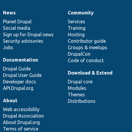
News
Community
News
Our
Documentation
Drupal
Governance
items
Planet Drupal
community
code
of
Services
Social media
base
community
Training
Sign up for Drupal news
Hosting
Security advisories
Contributor guide
Jobs
Groups & meetups
DrupalCon
Documentation
Code of conduct
Drupal Guide
Download & Extend
Drupal User Guide
Developer docs
Drupal core
API.Drupal.org
Modules
Themes
About
Distributions
Web accessibility
Drupal Association
About Drupal.org
Terms of service