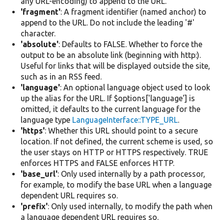
any URL-encoding) to append to the URL.
'fragment'
: A fragment identifier (named anchor) to
append to the URL. Do not include the leading '#'
character.
'absolute'
: Defaults to FALSE. Whether to force the
output to be an absolute link (beginning with http:).
Useful for links that will be displayed outside the site,
such as in an RSS feed.
'language'
: An optional language object used to look
up the alias for the URL. If $options['language'] is
omitted, it defaults to the current language for the
language type
LanguageInterface::TYPE_URL
.
'https'
: Whether this URL should point to a secure
location. If not defined, the current scheme is used, so
the user stays on HTTP or HTTPS respectively. TRUE
enforces HTTPS and FALSE enforces HTTP.
'base_url'
: Only used internally by a path processor,
for example, to modify the base URL when a language
dependent URL requires so.
'prefix'
: Only used internally, to modify the path when
a language dependent URL requires so.