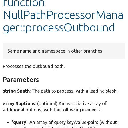
function
NullPathProcessorMana
Develop for Drupal
ger::processOutbound
Same name and namespace in other branches
Processes the outbound path.
Parameters
string $path
: The path to process, with a leading slash.
array $options
: (optional) An associative array of
additional options, with the following elements:
'query'
: An array of query key/value-pairs (without