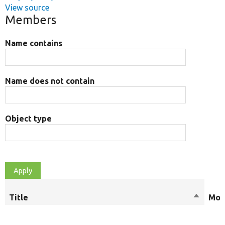
View source
Members
Name contains
Name does not contain
Object type
Title
Sort
Mod
descend