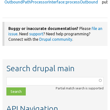
OutboundPathProcessorInterface::processOutbound
publ
Buggy or inaccurate documentation?
Please
file an
issue
. Need
support
? Need help programming?
Connect with the
Drupal community
.
Search drupal main
Function,
class,
Partial match search is supported
file,
topic,
etc.
API Navigation