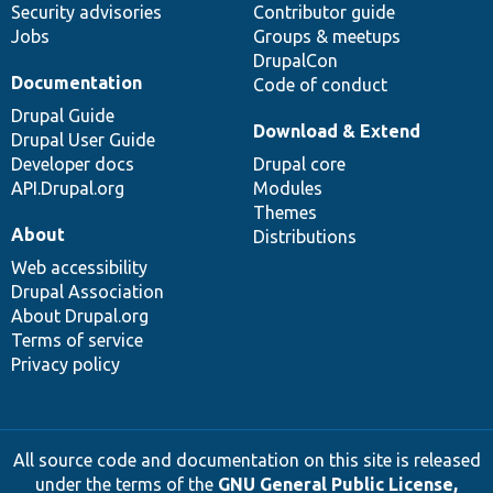
Security advisories
Contributor guide
Jobs
Groups & meetups
DrupalCon
Documentation
Code of conduct
Drupal Guide
Download & Extend
Drupal User Guide
Developer docs
Drupal core
API.Drupal.org
Modules
Themes
About
Distributions
Web accessibility
Drupal Association
About Drupal.org
Terms of service
Privacy policy
All source code and documentation on this site is released
under the terms of the
GNU General Public License,