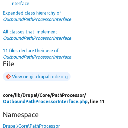
nterface
Expanded class hierarchy of
OutboundPathProcessorInterface
All classes that implement
OutboundPathProcessorInterface
11 files declare their use of
OutboundPathProcessorInterface
File
View on git.drupalcode.org
core/
lib/
Drupal/
Core/
PathProcessor/
OutboundPathProcessorInterface.php
, line 11
Namespace
Drupal\Core\PathProcessor