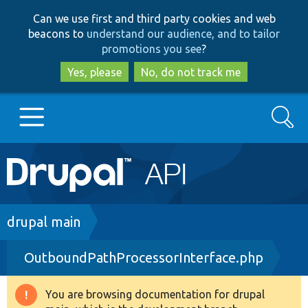
Skip
Skip
Can we use first and third party cookies and web
to
to
beacons to
understand our audience, and to tailor
main
search
promotions you see
?
content
Yes, please
No, do not track me
Search
Main
Go to Drupal.org
navigation
Drupal 7
Breadcrumb
drupal main
OutboundPathProcessorInterface.php
Drupal 8+
You are browsing documentation for drupal
Warning
Other projects