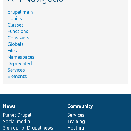
drupal main
Topics
Classes
Functions
Constants
Globals
Files
Namespaces
Deprecated
Services
Elements
News
Community
News
Our
Documentation
Drupal
Governance
items
Planet Drupal
community
code
of
Services
Social media
base
community
Training
Sign up for Drupal news
Hosting