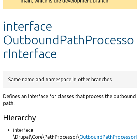
main, which is the development branch.
message
Develop for Drupal
interface
OutboundPathProcesso
rInterface
Same name and namespace in other branches
Defines an interface for classes that process the outbound
path.
Hierarchy
interface
\Drupal\Core\PathProcessor\
OutboundPathProcessorI