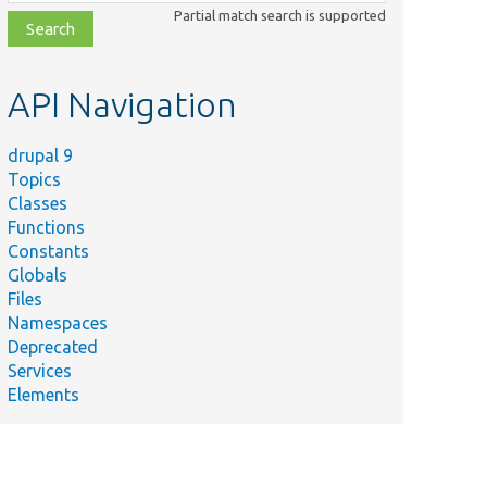
class,
Partial match search is supported
file,
topic,
etc.
API Navigation
drupal 9
Topics
Classes
Functions
Constants
Globals
Files
Namespaces
Deprecated
Services
Elements