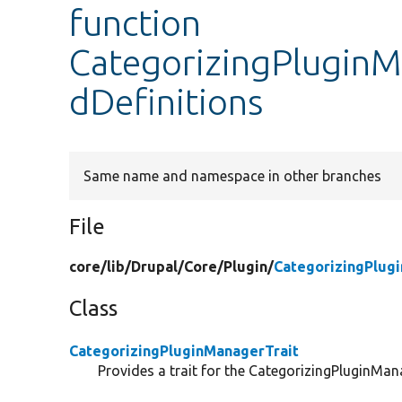
function
CategorizingPluginM
dDefinitions
Same name and namespace in other branches
File
core/
lib/
Drupal/
Core/
Plugin/
CategorizingPlug
Class
CategorizingPluginManagerTrait
Provides a trait for the CategorizingPluginMan