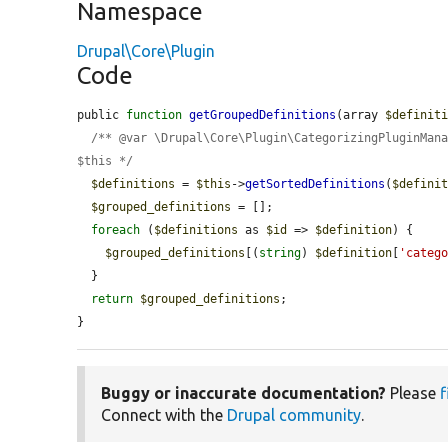
Namespace
Drupal\Core\Plugin
Code
public 
function
getGroupedDefinitions
(array 
$definit
/** @var \Drupal\Core\Plugin\CategorizingPluginMana
$this */
$definitions
 = 
$this
->
getSortedDefinitions
(
$defini
$grouped_definitions
 = [];

foreach
 (
$definitions
 as 
$id
 => 
$definition
) {

$grouped_definitions
[(
string
) 
$definition
[
'categ
  }

return
$grouped_definitions
;

}
Buggy or inaccurate documentation?
Please
f
Connect with the
Drupal community
.