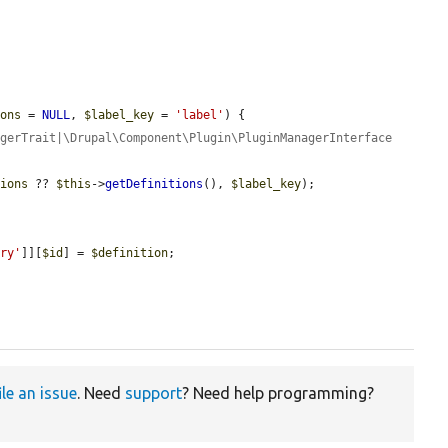
ions
 = 
NULL
, 
$label_key
 = 
'label'
) {

gerTrait|\Drupal\Component\Plugin\PluginManagerInterface 
tions
 ?? 
$this
->
getDefinitions
(), 
$label_key
);

ory'
]][
$id
] = 
$definition
;

ile an issue
. Need
support
? Need help programming?