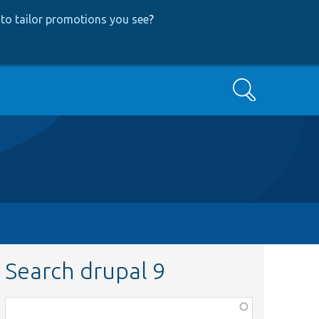
to tailor promotions you see
?
Search
Search drupal 9
Function,