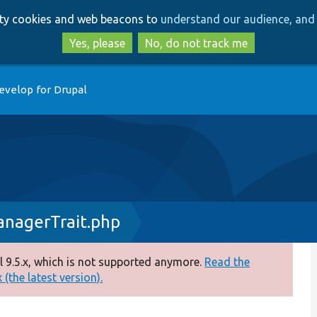
Skip
Skip
arty cookies and web beacons to
understand our audience, and 
to
to
main
search
Yes, please
No, do not track me
content
evelop for Drupal
anagerTrait.php
 9.5.x, which is not supported anymore.
Read the
(the latest version).