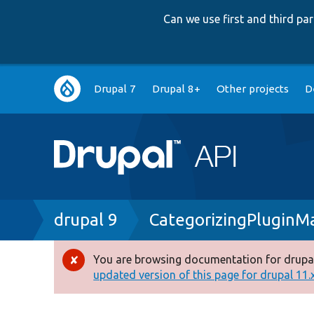
Can we use first and third p
Main
Drupal 7
Drupal 8+
Other projects
D
navigation
Breadcrumb
drupal 9
CategorizingPluginM
You are browsing documentation for drupal
Error
updated version of this page for drupal 11.x 
message