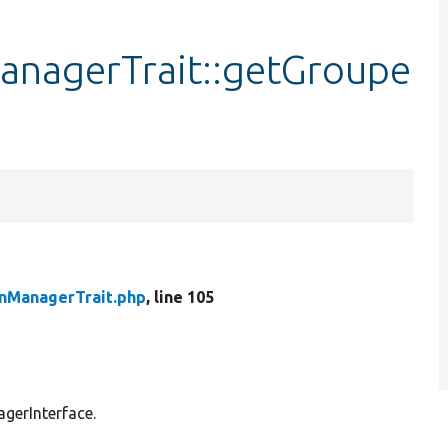
anagerTrait::getGroupe
inManagerTrait.php
, line 105
agerInterface.