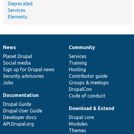
Deprecated
Services
Elements
News
Community
News
Our
Documentation
Drupal
Governance
items
Planet Drupal
community
code
of
Services
Social media
base
community
Training
Sign up for Drupal news
Hosting
Security advisories
Contributor guide
Jobs
Groups & meetups
DrupalCon
Documentation
Code of conduct
Drupal Guide
Download & Extend
Drupal User Guide
Developer docs
Drupal core
API.Drupal.org
Modules
Themes