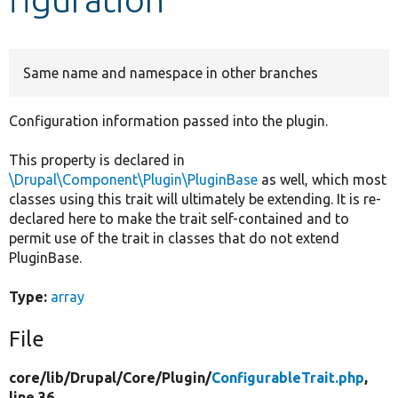
Develop for Drupal
Same name and namespace in other branches
Configuration information passed into the plugin.
This property is declared in
\Drupal\Component\Plugin\PluginBase
as well, which most
classes using this trait will ultimately be extending. It is re-
declared here to make the trait self-contained and to
permit use of the trait in classes that do not extend
PluginBase.
Type:
array
File
core/
lib/
Drupal/
Core/
Plugin/
ConfigurableTrait.php
,
line 36