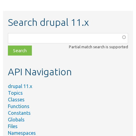
Search drupal 11.x
Function,
class,
Partial match search is supported
file,
topic,
etc.
API Navigation
drupal 11.x
Topics
Classes
Functions
Constants
Globals
Files
Namespaces