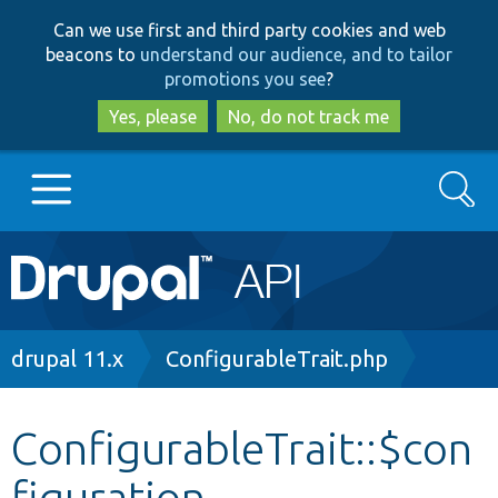
Skip
Skip
Can we use first and third party cookies and web
to
to
beacons to
understand our audience, and to tailor
main
search
promotions you see
?
content
Yes, please
No, do not track me
Search
Main
Go to Drupal.org
navigation
Drupal 7
Breadcrumb
drupal 11.x
ConfigurableTrait.php
Drupal 8+
ConfigurableTrait::$con
figuration
Other projects