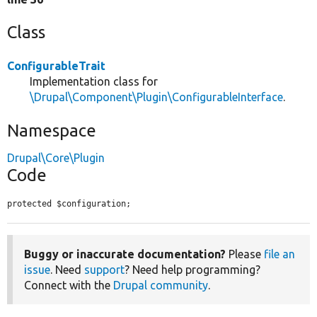
Class
ConfigurableTrait
Implementation class for
\Drupal\Component\Plugin\ConfigurableInterface
.
Namespace
Drupal\Core\Plugin
Code
protected $configuration;
Buggy or inaccurate documentation?
Please
file an
issue
. Need
support
? Need help programming?
Connect with the
Drupal community
.