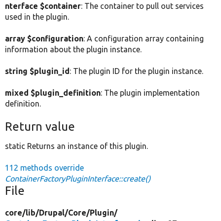
nterface $container
: The container to pull out services
used in the plugin.
array $configuration
: A configuration array containing
information about the plugin instance.
string $plugin_id
: The plugin ID for the plugin instance.
mixed $plugin_definition
: The plugin implementation
definition.
Return value
static Returns an instance of this plugin.
112 methods override
ContainerFactoryPluginInterface::create()
File
core/
lib/
Drupal/
Core/
Plugin/