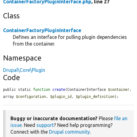
ContainerFactoryPluginInterface.php
, line 27
Class
ContainerFactoryPluginInterface
Defines an interface for pulling plugin dependencies
from the container.
Namespace
Drupal\Core\Plugin
Code
public static 
function
create
(ContainerInterface 
$container
, 
array 
$configuration
, 
$plugin_id
, 
$plugin_definition
);
Buggy or inaccurate documentation?
Please
file an
issue
. Need
support
? Need help programming?
Connect with the
Drupal community
.