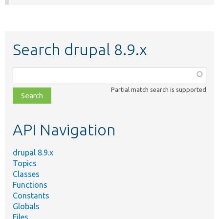
Search drupal 8.9.x
Function,
class,
Partial match search is supported
file,
topic,
etc.
API Navigation
drupal 8.9.x
Topics
Classes
Functions
Constants
Globals
Files