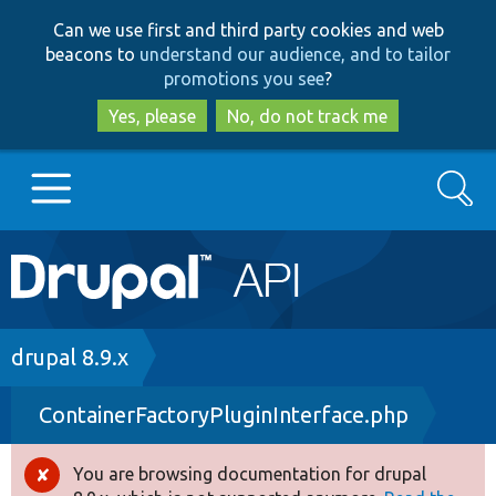
Skip
Skip
Can we use first and third party cookies and web
to
to
beacons to
understand our audience, and to tailor
main
search
promotions you see
?
content
Yes, please
No, do not track me
Search
Main
Go to Drupal.org
navigation
Drupal 7
Breadcrumb
drupal 8.9.x
ContainerFactoryPluginInterface.php
Drupal 8+
You are browsing documentation for drupal
Error
Other projects