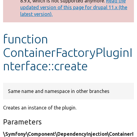
8.9.x, which is not supported anymore.
Read the
message
updated version of this page for drupal 11.x (the
latest version).
Develop for Drupal
function
ContainerFactoryPluginI
nterface::create
Same name and namespace in other branches
Creates an instance of the plugin.
Parameters
\Symfony\Component\DependencyInjection\ContainerI