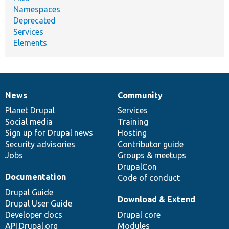
Namespaces
Deprecated
Services
Elements
News
Community
News
Our
Documentation
Drupal
Governance
items
Planet Drupal
community
code
of
Services
Social media
base
community
Training
Sign up for Drupal news
Hosting
Security advisories
Contributor guide
Jobs
Groups & meetups
DrupalCon
Documentation
Code of conduct
Drupal Guide
Download & Extend
Drupal User Guide
Developer docs
Drupal core
API.Drupal.org
Modules