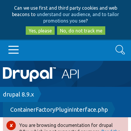
Skip
Skip
Can we use first and third party cookies and web
to
to
beacons to
understand our audience, and to tailor
main
search
promotions you see
?
content
Yes, please
No, do not track me
Search
Main
Go to Drupal.org
navigation
Drupal 7
Breadcrumb
drupal 8.9.x
ContainerFactoryPluginInterface.php
Drupal 8+
You are browsing documentation for drupal
Error
Other projects