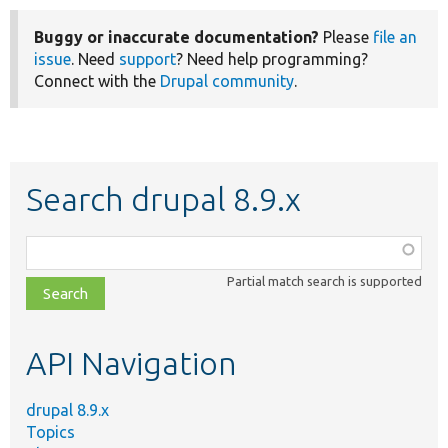
Buggy or inaccurate documentation?
Please
file an
issue
. Need
support
? Need help programming?
Connect with the
Drupal community
.
Search drupal 8.9.x
Function,
class,
Partial match search is supported
file,
topic,
etc.
API Navigation
drupal 8.9.x
Topics