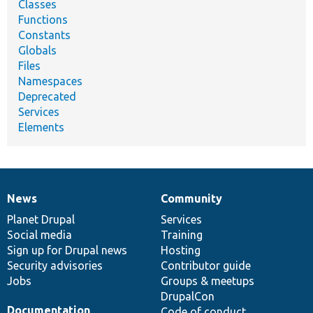
Classes
Functions
Constants
Globals
Files
Namespaces
Deprecated
Services
Elements
News
Community
News
Our
Documentation
Drupal
Governance
items
Planet Drupal
community
code
of
Services
Social media
base
community
Training
Sign up for Drupal news
Hosting
Security advisories
Contributor guide
Jobs
Groups & meetups
DrupalCon
Documentation
Code of conduct