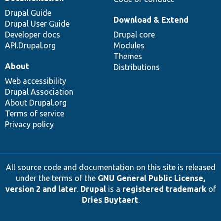
Drupal Guide
Download & Extend
Drupal User Guide
Developer docs
Drupal core
API.Drupal.org
Modules
Themes
About
Distributions
Web accessibility
Drupal Association
About Drupal.org
Terms of service
Privacy policy
All source code and documentation on this site is released
under the terms of the
GNU General Public License,
version 2 and later
.
Drupal
is a
registered trademark
of
Dries Buytaert
.