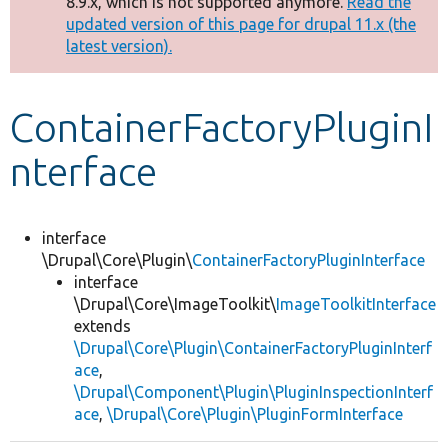
8.9.x, which is not supported anymore.
Read the
message
updated version of this page for drupal 11.x (the
latest version).
Develop for Drupal
ContainerFactoryPluginI
nterface
interface
\Drupal\Core\Plugin\
ContainerFactoryPluginInterface
interface
\Drupal\Core\ImageToolkit\
ImageToolkitInterface
extends
\Drupal\Core\Plugin\ContainerFactoryPluginInterf
ace
,
\Drupal\Component\Plugin\PluginInspectionInterf
ace
,
\Drupal\Core\Plugin\PluginFormInterface