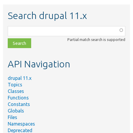
Search drupal 11.x
Function,
class,
Partial match search is supported
file,
topic,
etc.
API Navigation
drupal 11.x
Topics
Classes
Functions
Constants
Globals
Files
Namespaces
Deprecated