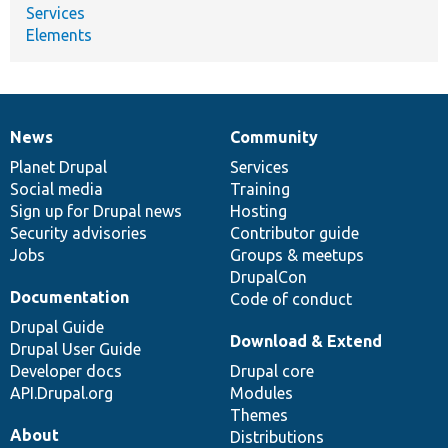
Services
Elements
News
Community
News
Our
Documentation
Drupal
Governance
items
Planet Drupal
community
code
of
Services
Social media
base
community
Training
Sign up for Drupal news
Hosting
Security advisories
Contributor guide
Jobs
Groups & meetups
DrupalCon
Documentation
Code of conduct
Drupal Guide
Download & Extend
Drupal User Guide
Developer docs
Drupal core
API.Drupal.org
Modules
Themes
About
Distributions