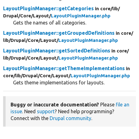
LayoutPluginManager::getCategories
in core/
lib/
Drupal/
Core/
Layout/
LayoutPluginManager.php
Gets the names of all categories.
LayoutPluginManager::getGroupedDefinitions
in core/
lib/
Drupal/
Core/
Layout/
LayoutPluginManager.php
LayoutPluginManager::getSortedDefinitions
in core/
lib/
Drupal/
Core/
Layout/
LayoutPluginManager.php
LayoutPluginManager::getThemeImplementations
in
core/
lib/
Drupal/
Core/
Layout/
LayoutPluginManager.php
Gets theme implementations for layouts.
Buggy or inaccurate documentation?
Please
file an
issue
. Need
support
? Need help programming?
Connect with the
Drupal community
.