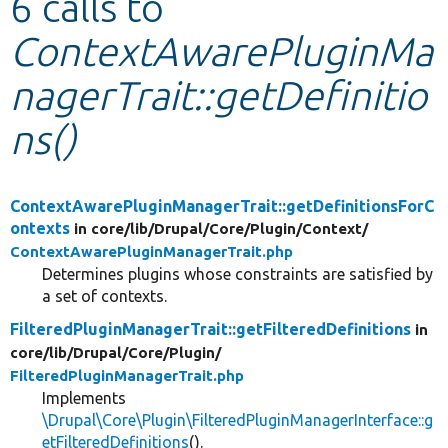
6 calls to
ContextAwarePluginMa
Develop for Drupal
nagerTrait::getDefinitio
ns()
ContextAwarePluginManagerTrait::getDefinitionsForC
ontexts
in core/
lib/
Drupal/
Core/
Plugin/
Context/
ContextAwarePluginManagerTrait.php
Determines plugins whose constraints are satisfied by
a set of contexts.
FilteredPluginManagerTrait::getFilteredDefinitions
in
core/
lib/
Drupal/
Core/
Plugin/
FilteredPluginManagerTrait.php
Implements
\Drupal\Core\Plugin\FilteredPluginManagerInterface::g
etFilteredDefinitions
().