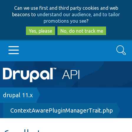
Skip
Skip
Can we use first and third party cookies and web
to
to
beacons to
understand our audience, and to tailor
main
search
promotions you see
?
content
Yes, please
No, do not track me
Search
Main
Go to Drupal.org
navigation
Drupal 7
Breadcrumb
drupal 11.x
ContextAwarePluginManagerTrait.php
Drupal 8+
Other projects