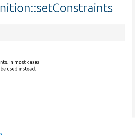
nition::setConstraints
ints. In most cases
 be used instead.
s