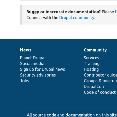
Buggy or inaccurate documentation?
Please
f
Connect with the
Drupal community
.
News
Community
News
Our
Documentation
Drupal
Governance
items
Planet Drupal
community
code
of
Services
Social media
base
community
Training
Sign up for Drupal news
Hosting
Security advisories
Contributor guid
Jobs
Groups & meetup
DrupalCon
Code of conduct
All source code and documentation on this site