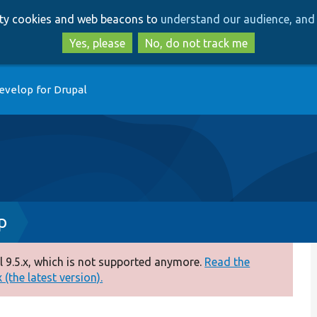
Skip
Skip
arty cookies and web beacons to
understand our audience, and 
to
to
main
search
Yes, please
No, do not track me
content
evelop for Drupal
p
 9.5.x, which is not supported anymore.
Read the
(the latest version).