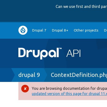
Can we use first and third p
Main
Drupal 7
Drupal 8+
Other projects
D
navigation
Breadcrumb
drupal 9
ContextDefinition.ph
You are browsing documentation for drupal
Error
updated version of this page for drupal 11.x 
message