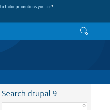
to tailor promotions you see
?
Search
Search drupal 9
Function,