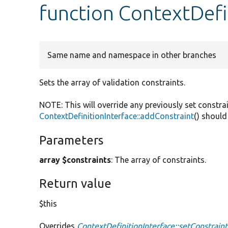
function ContextDefi
Same name and namespace in other branches
Sets the array of validation constraints.
NOTE: This will override any previously set constra
ContextDefinitionInterface::addConstraint
() should
Parameters
array $constraints
: The array of constraints.
Return value
$this
Overrides
ContextDefinitionInterface::setConstraint