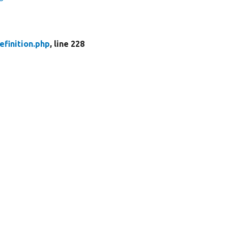
finition.php
, line 228