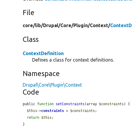
File
core/
lib/
Drupal/
Core/
Plugin/
Context/
ContextDe
Class
ContextDefinition
Defines a class for context definitions.
Namespace
Drupal\Core\Plugin\Context
Code
public 
function
setConstraints
(array 
$constraints
) {

$this
->
constraints
 = 
$constraints
;

return
$this
;

}