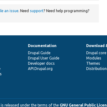
ile an issue
. Need
support
? Need help programming?
Documentation
Download 
Drupal Guide
Drupal core
Drupal User Guide
Modules
Developer docs
Themes
e
API.Drupal.org
Distributio
s
 is released under the terms of the
GNU General Public Licens