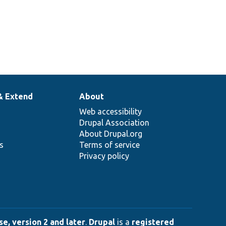
& Extend
About
Web accessibility
Drupal Association
About Drupal.org
ns
Terms of service
Privacy policy
e, version 2 and later
.
Drupal
is a
registered