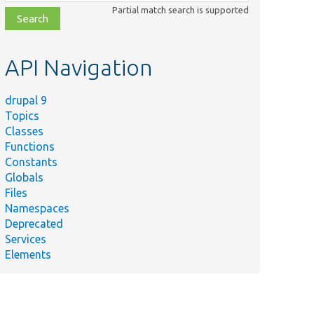
class,
Partial match search is supported
file,
topic,
etc.
API Navigation
drupal 9
Topics
Classes
Functions
Constants
Globals
Files
Namespaces
Deprecated
Services
Elements