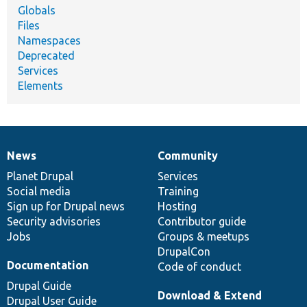
Globals
Files
Namespaces
Deprecated
Services
Elements
News
Community
News
Our
Documentation
Drupal
Governance
items
Planet Drupal
community
code
of
Services
Social media
base
community
Training
Sign up for Drupal news
Hosting
Security advisories
Contributor guide
Jobs
Groups & meetups
DrupalCon
Documentation
Code of conduct
Drupal Guide
Download & Extend
Drupal User Guide