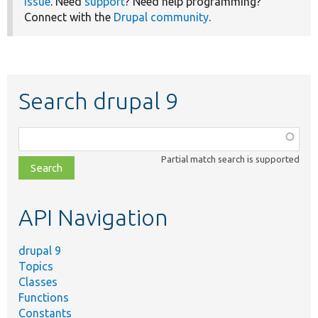
issue
. Need
support
? Need help programming?
Connect with the
Drupal community
.
Search drupal 9
Function,
class,
Partial match search is supported
file,
topic,
etc.
API Navigation
drupal 9
Topics
Classes
Functions
Constants