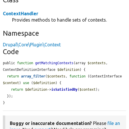
ContextHandler
Provides methods to handle sets of contexts.
Namespace
Drupal\Core\Plugin\Context
Code
public 
function
getMatchingContexts
(array 
$contexts
, 
ContextDefinitionInterface 
$definition
) {

return
array_filter
(
$contexts
, 
function
 (ContextInterface 
$context
) 
use
 (
$definition
) {

return
$definition
->
isSatisfiedBy
(
$context
);

  });

}
Buggy or inaccurate documentation?
Please
file an