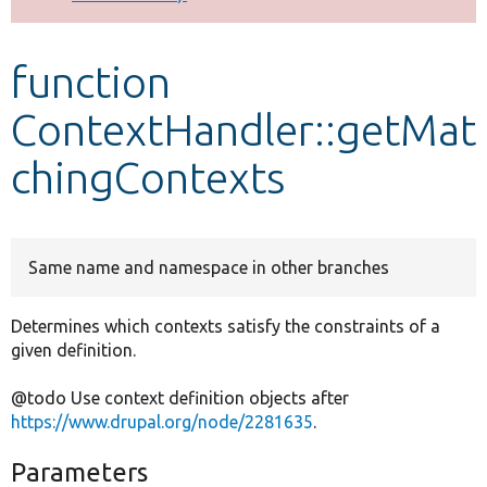
Develop for Drupal
function
ContextHandler::getMat
chingContexts
Same name and namespace in other branches
Determines which contexts satisfy the constraints of a
given definition.
@todo Use context definition objects after
https://www.drupal.org/node/2281635
.
Parameters