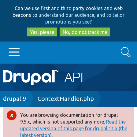
Skip
Skip
Can we use first and third party cookies and web
to
to
beacons to
understand our audience, and to tailor
main
search
promotions you see
?
content
Yes, please
No, do not track me
Search
Main
Go to Drupal.org
navigation
Drupal 7
Breadcrumb
drupal 9
ContextHandler.php
Drupal 8+
You are browsing documentation for drupal
Error
9.5.x, which is not supported anymore.
Read the
message
updated version of this page for drupal 11.x (the
Other projects
latest version).