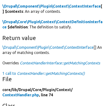
\Drupal\Component\Plugin\Context\ContextInterface
[
] $contexts
: An array of contexts.
\Drupal\Core\Plugin\Context\ContextDefinitionInterfa
ce
$definition
: The definition to satisfy.
Return value
\Drupal\Component\Plugin\Context\ContextInterface
[] An
array of matching contexts.
Overrides
ContextHandlerInterface::getMatchingContexts
1 call to
ContextHandler::getMatchingContexts()
File
core/
lib/
Drupal/
Core/
Plugin/
Context/
ContextHandler.php
, line 74
Class