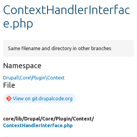
ContextHandlerInterfac
Develop for Drupal
e.php
Same filename and directory in other branches
Namespace
Drupal\Core\Plugin\Context
File
View on git.drupalcode.org
core/
lib/
Drupal/
Core/
Plugin/
Context/
ContextHandlerInterface.php