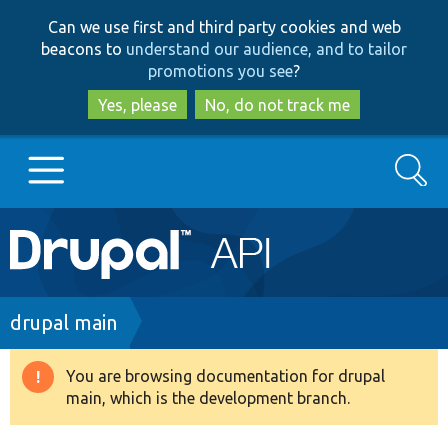
Skip
Skip
Can we use first and third party cookies and web
to
to
beacons to
understand our audience, and to tailor
main
search
promotions you see
?
content
Yes, please
No, do not track me
Search
Main
Go to Drupal.org
navigation
Drupal 7
Breadcrumb
drupal main
Drupal 8+
You are browsing documentation for drupal
Warning
main, which is the development branch.
message
Other projects