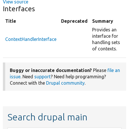
View source
Interfaces
Title
Deprecated
Summary
Provides an
interface for
ContextHandlerInterface
handling sets
of contexts.
Buggy or inaccurate documentation?
Please
file an
issue
. Need
support
? Need help programming?
Connect with the
Drupal community
.
Search drupal main