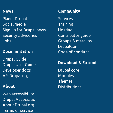
News
Community
News
Our
Documentation
Drupal
Governance
items
Planet Drupal
community
code
of
Services
Social media
base
community
Training
Sign up for Drupal news
Hosting
Security advisories
Contributor guide
Jobs
Groups & meetups
DrupalCon
Documentation
Code of conduct
Drupal Guide
Download & Extend
Drupal User Guide
Developer docs
Drupal core
API.Drupal.org
Modules
Themes
About
Distributions
Web accessibility
Drupal Association
About Drupal.org
Terms of service