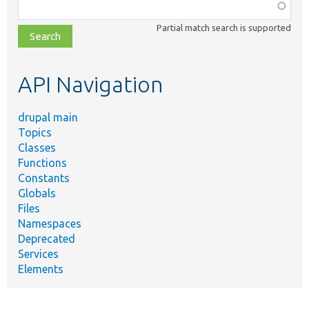
Function,
class,
Partial match search is supported
file,
topic,
etc.
API Navigation
drupal main
Topics
Classes
Functions
Constants
Globals
Files
Namespaces
Deprecated
Services
Elements