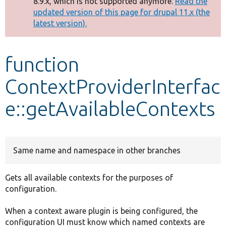
8.9.x, which is not supported anymore.
Read the
message
updated version of this page for drupal 11.x (the
latest version).
Develop for Drupal
function
ContextProviderInterfac
e::getAvailableContexts
Same name and namespace in other branches
Gets all available contexts for the purposes of
configuration.
When a context aware plugin is being configured, the
configuration UI must know which named contexts are