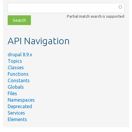
Function,
class,
Partial match search is supported
file,
topic,
etc.
API Navigation
drupal 8.9.x
Topics
Classes
Functions
Constants
Globals
Files
Namespaces
Deprecated
Services
Elements