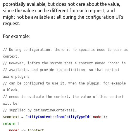
potentially available, but does not care about the value,
since the value can be different for each request, and
might not be available at all during the configuration UI's
request.
For example:
// During configuration, there is no specific node to pass as 
context.
// However, inform the system that a context named 'node' is
// available, and provide its definition, so that context 
aware plugins
// can be configured to use it. When the plugin, for example 
a block,
// needs to evaluate the context, the value of this context 
will be
// supplied by getRuntimeContexts().
$context
 = 
EntityContext
::
fromEntityTypeId
(
'node'
return
 [

'node'
 => 
$context
,
