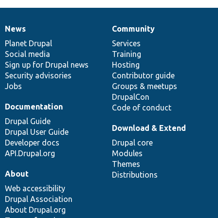
News
Community
News
Our
Documentation
Drupal
Governance
items
Planet Drupal
community
code
of
Services
Social media
base
community
Training
Sign up for Drupal news
Hosting
Security advisories
Contributor guide
Jobs
Groups & meetups
DrupalCon
Documentation
Code of conduct
Drupal Guide
Download & Extend
Drupal User Guide
Developer docs
Drupal core
API.Drupal.org
Modules
Themes
About
Distributions
Web accessibility
Drupal Association
About Drupal.org