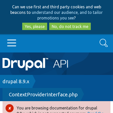
Skip
Skip
Can we use first and third party cookies and web
to
to
beacons to
understand our audience, and to tailor
main
search
promotions you see
?
content
Yes, please
No, do not track me
Search
Main
Go to Drupal.org
navigation
Drupal 7
Breadcrumb
drupal 8.9.x
ContextProviderInterface.php
Drupal 8+
You are browsing documentation for drupal
Error
Other projects