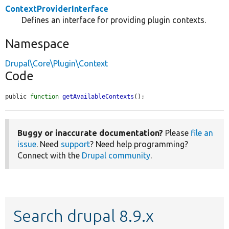
ContextProviderInterface
Defines an interface for providing plugin contexts.
Namespace
Drupal\Core\Plugin\Context
Code
public 
function
getAvailableContexts
();
Buggy or inaccurate documentation?
Please
file an
issue
. Need
support
? Need help programming?
Connect with the
Drupal community
.
Search drupal 8.9.x