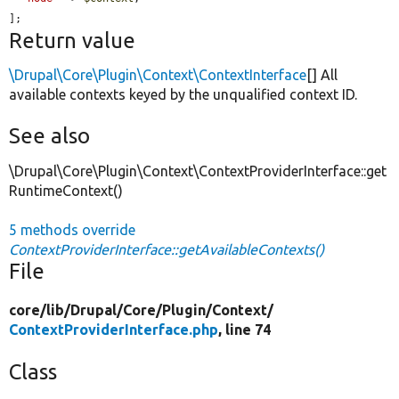
];
Return value
\Drupal\Core\Plugin\Context\ContextInterface
[] All
available contexts keyed by the unqualified context ID.
See also
\Drupal\Core\Plugin\Context\ContextProviderInterface::get
RuntimeContext()
5 methods override
ContextProviderInterface::getAvailableContexts()
File
core/
lib/
Drupal/
Core/
Plugin/
Context/
ContextProviderInterface.php
, line 74
Class