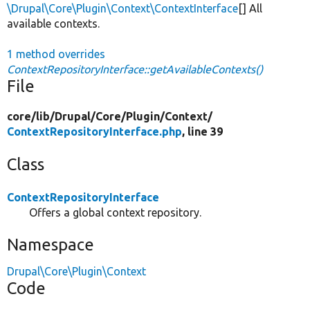
\Drupal\Core\Plugin\Context\ContextInterface
[] All
available contexts.
1 method overrides
ContextRepositoryInterface::getAvailableContexts()
File
core/
lib/
Drupal/
Core/
Plugin/
Context/
ContextRepositoryInterface.php
, line 39
Class
ContextRepositoryInterface
Offers a global context repository.
Namespace
Drupal\Core\Plugin\Context
Code