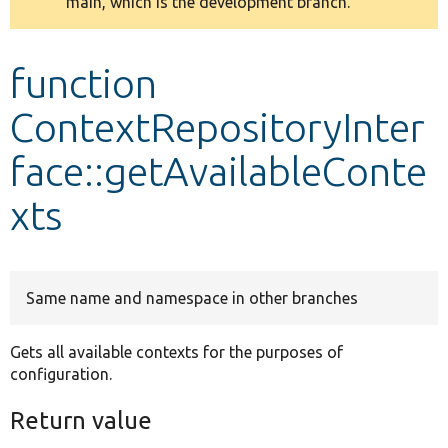
main, which is the development branch.
message
Develop for Drupal
function
ContextRepositoryInter
face::getAvailableConte
xts
Same name and namespace in other branches
Gets all available contexts for the purposes of
configuration.
Return value