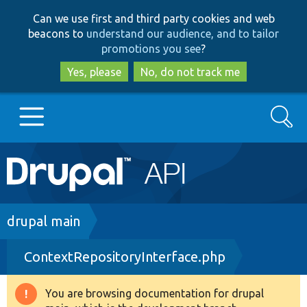
Skip
Skip
Can we use first and third party cookies and web
to
to
beacons to
understand our audience, and to tailor
main
search
promotions you see
?
content
Yes, please
No, do not track me
Search
Main
Go to Drupal.org
navigation
Drupal 7
Breadcrumb
drupal main
ContextRepositoryInterface.php
Drupal 8+
You are browsing documentation for drupal
Warning
Other projects