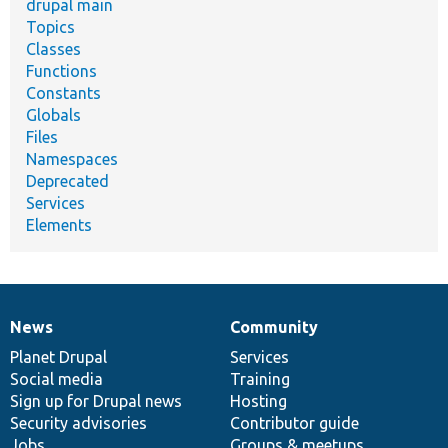
drupal main
Topics
Classes
Functions
Constants
Globals
Files
Namespaces
Deprecated
Services
Elements
News
Community
News
Our
Documentation
Drupal
Governance
items
Planet Drupal
community
code
of
Services
Social media
base
community
Training
Sign up for Drupal news
Hosting
Security advisories
Contributor guide
Jobs
Groups & meetups