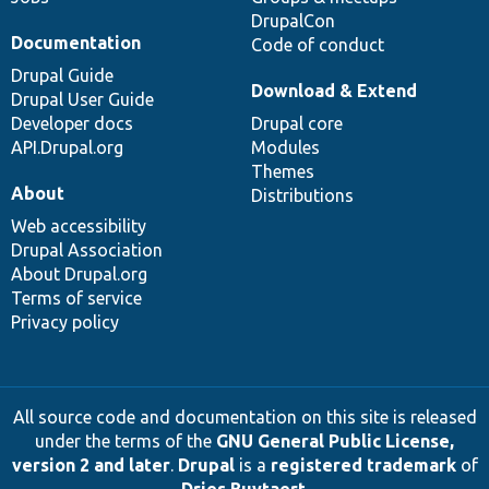
DrupalCon
Documentation
Code of conduct
Drupal Guide
Download & Extend
Drupal User Guide
Developer docs
Drupal core
API.Drupal.org
Modules
Themes
About
Distributions
Web accessibility
Drupal Association
About Drupal.org
Terms of service
Privacy policy
All source code and documentation on this site is released
under the terms of the
GNU General Public License,
version 2 and later
.
Drupal
is a
registered trademark
of