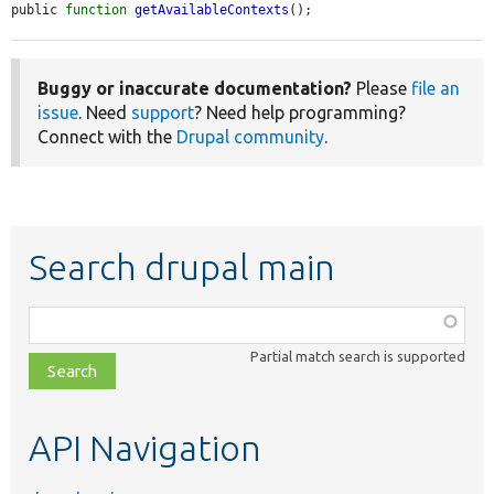
public 
function
getAvailableContexts
();
Buggy or inaccurate documentation?
Please
file an
issue
. Need
support
? Need help programming?
Connect with the
Drupal community
.
Search drupal main
Function,
class,
Partial match search is supported
file,
topic,
etc.
API Navigation