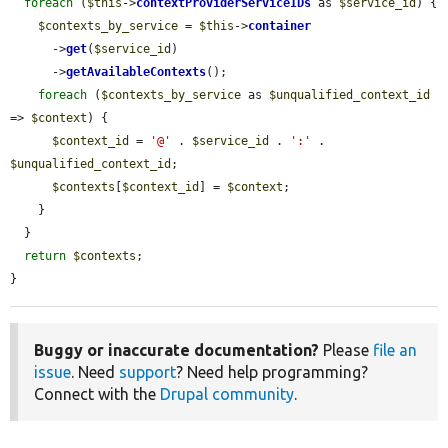
foreach
 (
$this
->
contextProviderServiceIDs
 as 
$service_id
) {

$contexts_by_service
 = 
$this
->
container
      ->
get
(
$service_id
)

      ->
getAvailableContexts
();

foreach
 (
$contexts_by_service
 as 
$unqualified_context_id
=> 
$context
) {

$context_id
 = 
'@'
 . 
$service_id
 . 
':'
 . 
$unqualified_context_id
;

$contexts
[
$context_id
] = 
$context
;

    }

  }

return
$contexts
;

}
Buggy or inaccurate documentation?
Please
file an
issue
. Need
support
? Need help programming?
Connect with the
Drupal community
.