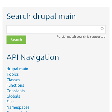
Search drupal main
Function,
class,
Partial match search is supported
file,
topic,
etc.
API Navigation
drupal main
Topics
Classes
Functions
Constants
Globals
Files
Namespaces