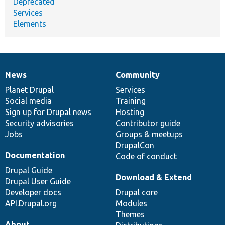
Deprecated
Services
Elements
News
Community
News
Our
Documentation
Drupal
Governance
items
Planet Drupal
community
code
of
Services
Social media
base
community
Training
Sign up for Drupal news
Hosting
Security advisories
Contributor guide
Jobs
Groups & meetups
DrupalCon
Documentation
Code of conduct
Drupal Guide
Download & Extend
Drupal User Guide
Developer docs
Drupal core
API.Drupal.org
Modules
Themes
About