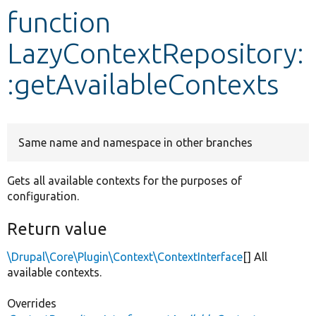
function
Develop for Drupal
LazyContextRepository:
:getAvailableContexts
Same name and namespace in other branches
Gets all available contexts for the purposes of
configuration.
Return value
\Drupal\Core\Plugin\Context\ContextInterface
[] All
available contexts.
Overrides