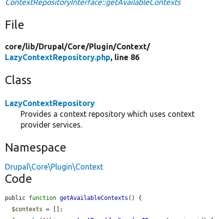
ContextRepositoryInterface::getAvailableContexts
File
core/
lib/
Drupal/
Core/
Plugin/
Context/
LazyContextRepository.php
, line 86
Class
LazyContextRepository
Provides a context repository which uses context
provider services.
Namespace
Drupal\Core\Plugin\Context
Code
public 
function
getAvailableContexts
() {

$contexts
 = [];
