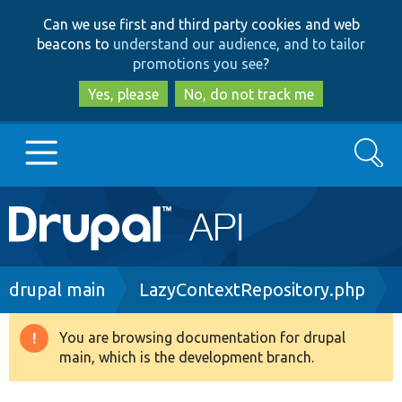
Skip
Skip
Can we use first and third party cookies and web
to
to
beacons to
understand our audience, and to tailor
main
search
promotions you see
?
content
Yes, please
No, do not track me
Search
Main
Go to Drupal.org
navigation
Drupal 7
Breadcrumb
drupal main
LazyContextRepository.php
Drupal 8+
You are browsing documentation for drupal
Warning
main, which is the development branch.
message
Other projects