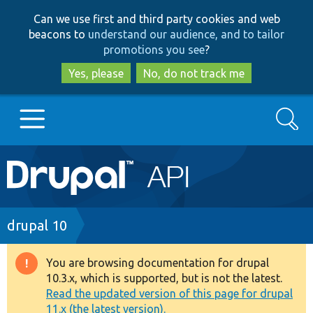
Skip
Skip
Can we use first and third party cookies and web
to
to
beacons to
understand our audience, and to tailor
main
search
promotions you see
?
content
Yes, please
No, do not track me
Search
Main
Go to Drupal.org
navigation
Drupal 7
Breadcrumb
drupal 10
Drupal 8+
You are browsing documentation for drupal
Warning
10.3.x, which is supported, but is not the latest.
message
Read the updated version of this page for drupal
Other projects
11.x (the latest version).