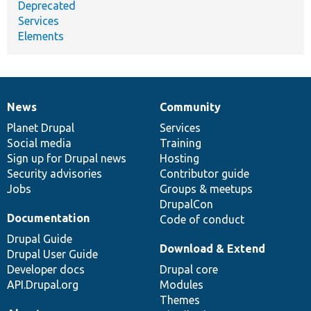
Deprecated
Services
Elements
News
Community
News
Our
Documentation
Drupal
Governance
items
Planet Drupal
community
code
of
Services
Social media
base
community
Training
Sign up for Drupal news
Hosting
Security advisories
Contributor guide
Jobs
Groups & meetups
DrupalCon
Documentation
Code of conduct
Drupal Guide
Download & Extend
Drupal User Guide
Developer docs
Drupal core
API.Drupal.org
Modules
Themes