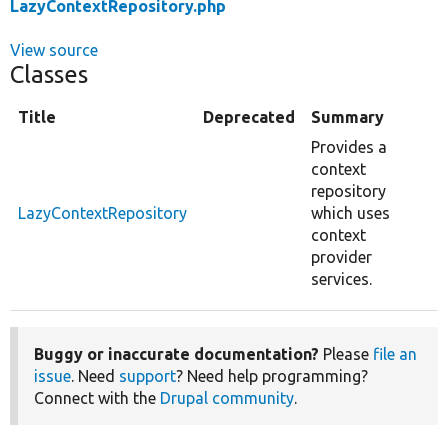
LazyContextRepository.php
View source
Classes
Title
Deprecated
Summary
Provides a
context
repository
LazyContextRepository
which uses
context
provider
services.
Buggy or inaccurate documentation?
Please
file an
issue
. Need
support
? Need help programming?
Connect with the
Drupal community
.