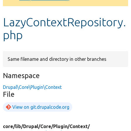
Develop for Drupal
LazyContextRepository.
php
Same filename and directory in other branches
Namespace
Drupal\Core\Plugin\Context
File
View on git.drupalcode.org
core/
lib/
Drupal/
Core/
Plugin/
Context/