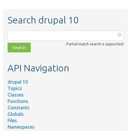
Search drupal 10
Function,
class,
Partial match search is supported
file,
topic,
etc.
API Navigation
drupal 10
Topics
Classes
Functions
Constants
Globals
Files
Namespaces