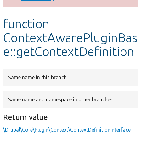
Develop for Drupal
function
ContextAwarePluginBas
e::getContextDefinition
Same name in this branch
Same name and namespace in other branches
Return value
\Drupal\Core\Plugin\Context\ContextDefinitionInterface