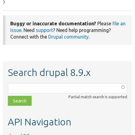
}
Buggy or inaccurate documentation?
Please
file an
issue
. Need
support
? Need help programming?
Connect with the
Drupal community
.
Search drupal 8.9.x
Function,
class,
Partial match search is supported
file,
topic,
etc.
API Navigation