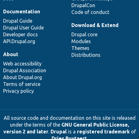
DrupalCon
Documentation
Code of conduct
Drupal Guide
Download & Extend
Drupal User Guide
Developer docs
Drupal core
API.Drupal.org
Modules
Themes
About
Distributions
Web accessibility
Drupal Association
About Drupal.org
Terms of service
Privacy policy
All source code and documentation on this site is released
under the terms of the
GNU General Public License,
version 2 and later
.
Drupal
is a
registered trademark
of
Dries Buytaert
.