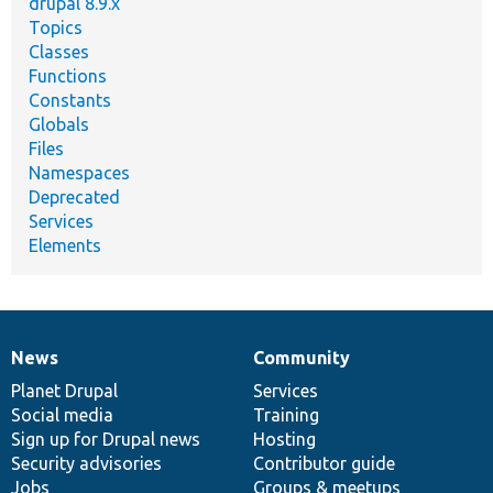
drupal 8.9.x
Topics
Classes
Functions
Constants
Globals
Files
Namespaces
Deprecated
Services
Elements
News
Community
News
Our
Documentation
Drupal
Governance
items
Planet Drupal
community
code
of
Services
Social media
base
community
Training
Sign up for Drupal news
Hosting
Security advisories
Contributor guide
Jobs
Groups & meetups