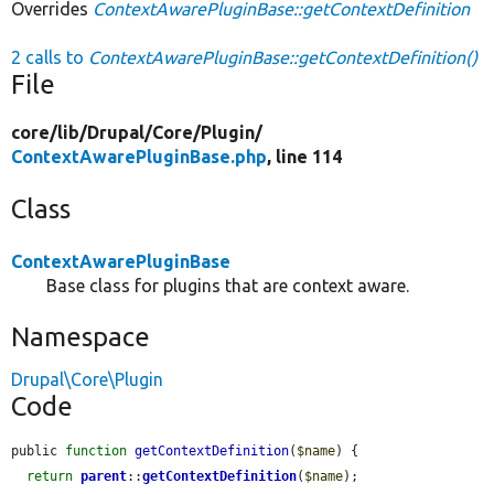
Overrides
ContextAwarePluginBase::getContextDefinition
2 calls to
ContextAwarePluginBase::getContextDefinition()
File
core/
lib/
Drupal/
Core/
Plugin/
ContextAwarePluginBase.php
, line 114
Class
ContextAwarePluginBase
Base class for plugins that are context aware.
Namespace
Drupal\Core\Plugin
Code
public 
function
getContextDefinition
(
$name
) {

return
parent
::
getContextDefinition
(
$name
);
