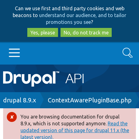
Skip
Skip
Can we use first and third party cookies and web
to
to
beacons to
understand our audience, and to tailor
main
search
promotions you see
?
content
Yes, please
No, do not track me
Search
Main
Go to Drupal.org
navigation
Drupal 7
Breadcrumb
drupal 8.9.x
ContextAwarePluginBase.php
Drupal 8+
You are browsing documentation for drupal
Error
8.9.x, which is not supported anymore.
Read the
message
updated version of this page for drupal 11.x (the
Other projects
latest version).