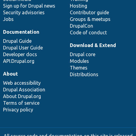
Sign up for Drupal news
Hosting
Security advisories
Contributor guide
Jobs
Groups & meetups
DrupalCon
Documentation
Code of conduct
Drupal Guide
Download & Extend
Drupal User Guide
Developer docs
Drupal core
API.Drupal.org
Modules
Themes
About
Distributions
Web accessibility
Drupal Association
About Drupal.org
Terms of service
Privacy policy