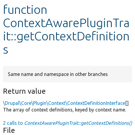
function
Develop for Drupal
ContextAwarePluginTra
it::getContextDefinition
s
Same name and namespace in other branches
Return value
\Drupal\Core\Plugin\Context\ContextDefinitionInterface
[]
The array of context definitions, keyed by context name.
2 calls to
ContextAwarePluginTrait::getContextDefinitions()
File