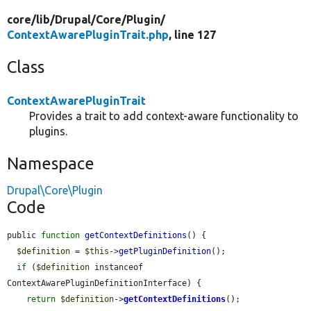
core/
lib/
Drupal/
Core/
Plugin/
ContextAwarePluginTrait.php
, line 127
Class
ContextAwarePluginTrait
Provides a trait to add context-aware functionality to
plugins.
Namespace
Drupal\Core\Plugin
Code
public 
function
getContextDefinitions
() {

$definition
 = 
$this
->
getPluginDefinition
();

if
 (
$definition
 instanceof 
ContextAwarePluginDefinitionInterface) {

return
$definition
->
getContextDefinitions
();
