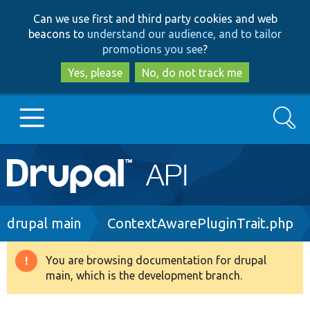
Skip
Skip
Can we use first and third party cookies and web
to
to
beacons to
understand our audience, and to tailor
main
search
promotions you see
?
content
Yes, please
No, do not track me
Search
Main
Go to Drupal.org
navigation
Drupal 7
Breadcrumb
drupal main
ContextAwarePluginTrait.php
Drupal 8+
You are browsing documentation for drupal
Warning
main, which is the development branch.
message
Other projects