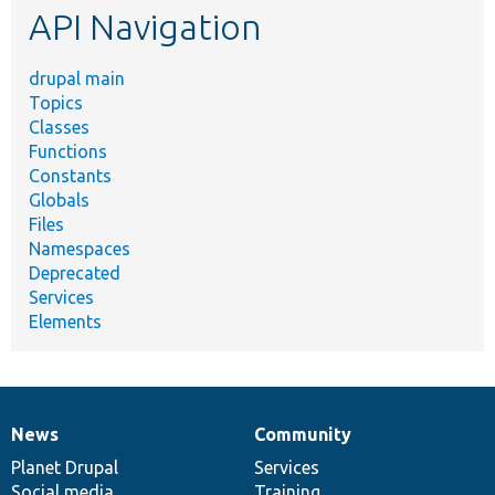
API Navigation
drupal main
Topics
Classes
Functions
Constants
Globals
Files
Namespaces
Deprecated
Services
Elements
News
Community
News
Our
Documentation
Drupal
Governance
items
Planet Drupal
community
code
of
Services
Social media
base
community
Training