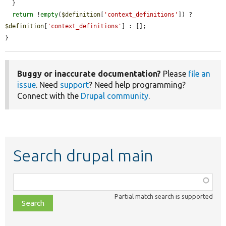
  }

return
 !
empty
(
$definition
[
'context_definitions'
]) ? 
$definition
[
'context_definitions'
] : [];

}
Buggy or inaccurate documentation?
Please
file an
issue
. Need
support
? Need help programming?
Connect with the
Drupal community
.
Search drupal main
Function,
class,
Partial match search is supported
file,
topic,
etc.